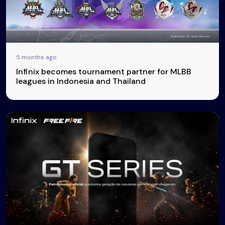
5 months ago
Infinix becomes tournament partner for MLBB
leagues in Indonesia and Thailand