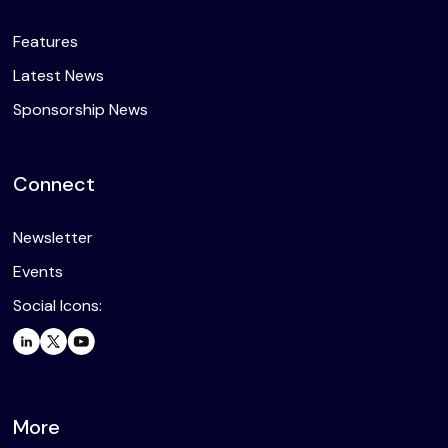
Features
Latest News
Sponsorship News
Connect
Newsletter
Events
Social Icons:
More