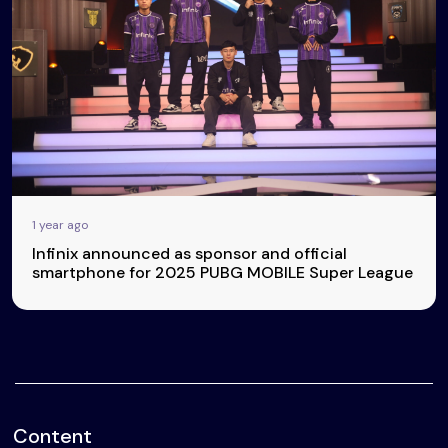
1 year ago
Infinix announced as sponsor and official
smartphone for 2025 PUBG MOBILE Super League
Content