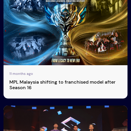
11 months ago
MPL Malaysia shifting to franchised model after
Season 16