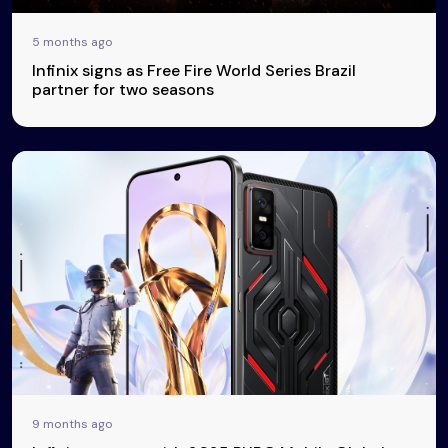
5 months ago
Infinix signs as Free Fire World Series Brazil
partner for two seasons
9 months ago