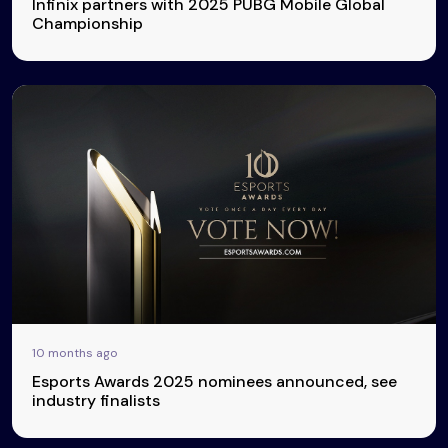
Infinix partners with 2025 PUBG Mobile Global
Championship
10 months ago
Esports Awards 2025 nominees announced, see
industry finalists