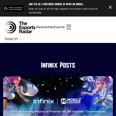
Add TER as a preferred source of news on Google.
Stay on top of all things esports business and culture
worldwide.
☰
Newsletter
Events
Search
for:
Infinix Posts