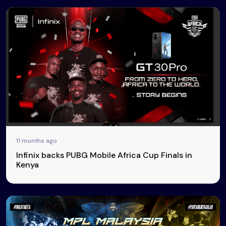
11 months ago
Infinix backs PUBG Mobile Africa Cup Finals in
Kenya