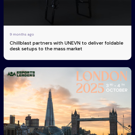
9 months ago
Chillblast partners with UNEVN to deliver foldable
desk setups to the mass market