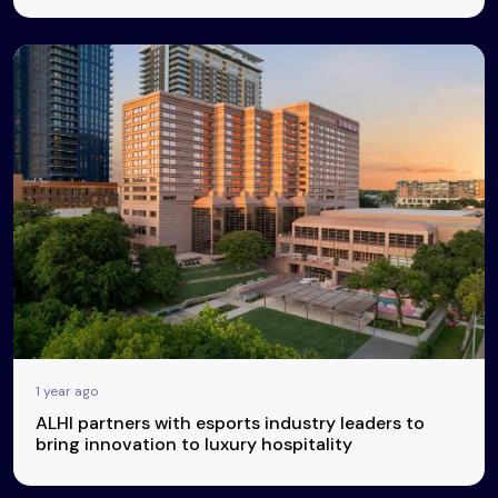
1 year ago
ALHI partners with esports industry leaders to
bring innovation to luxury hospitality