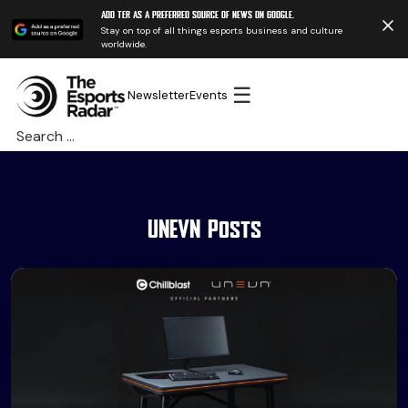
Add TER as a preferred source of news on Google.
Stay on top of all things esports business and culture
worldwide.
☰
Newsletter
Events
Search
for:
UNEVN Posts