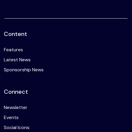
Content
Features
Latest News
Sponsorship News
Connect
Newsletter
Events
Social Icons: