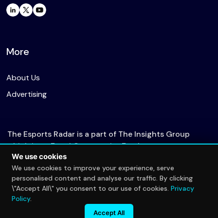
More
About Us
Advertising
The Esports Radar is a part of The Insights Group
which is an Equal Opportunity Employer.
We use cookies
We use cookies to improve your experience, serve
personalised content and analyse our traffic. By clicking
© 2026 The Esports Radar. All rights reserved.
\"Accept All\" you consent to our use of cookies.
Privacy
Privacy Policy
Policy
.
Accept All