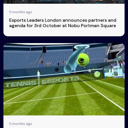
11 months ago
Esports Leaders London announces partners and
agenda for 3rd October at Nobu Portman Square
11 months ago