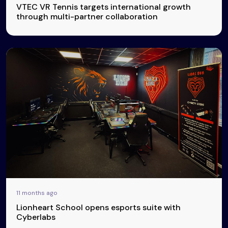
VTEC VR Tennis targets international growth
through multi-partner collaboration
11 months ago
Lionheart School opens esports suite with
Cyberlabs