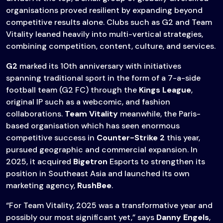
organisations proved resilient by expanding beyond
competitive results alone. Clubs such as G2 and Team
Vitality leaned heavily into multi-vertical strategies,
combining competition, content, culture, and services.
G2
marked its 10th anniversary with initiatives
spanning traditional sport in the form of a 7-a-side
football team (G2 FC) through the
Kings League
,
original IP such as a webcomic, and fashion
collaborations.
Team Vitality
meanwhile, the Paris-
based organisation which has seen enormous
competitive success in
Counter-Strike 2
this year,
pursued geographic and commercial expansion. In
2025, it acquired
Bigetron
Esports to strengthen its
position in Southeast Asia and launched its own
marketing agency,
RushBee
.
“For Team Vitality, 2025 was a transformative year and
possibly our most significant yet,” says
Danny Engels
,