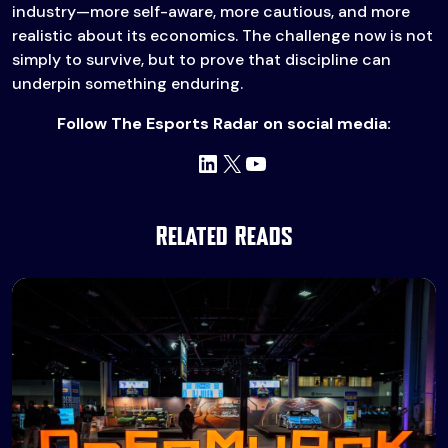
industry—more self-aware, more cautious, and more
realistic about its economics. The challenge now is not
simply to survive, but to prove that discipline can
underpin something enduring.
Follow The Esports Radar on social media:
LinkedIn
X
YouTube
Related Reads