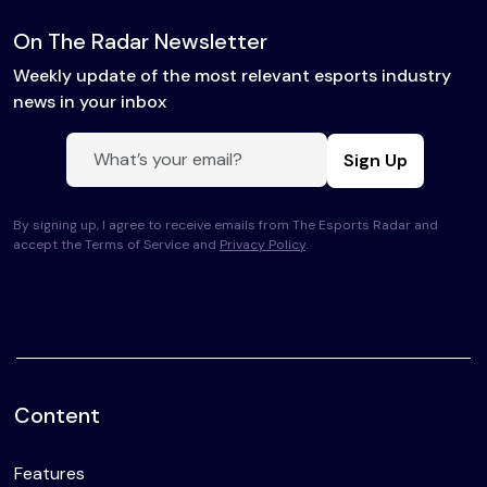
On The Radar Newsletter
Weekly update of the most relevant esports industry
news in your inbox
Sign Up
By signing up, I agree to receive emails from The Esports Radar and
accept the Terms of Service and
Privacy Policy
.
Content
Features