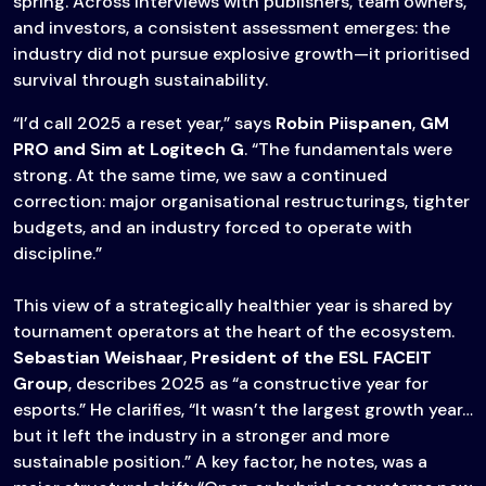
spring. Across interviews with publishers, team owners,
and investors, a consistent assessment emerges: the
industry did not pursue explosive growth—it prioritised
survival through sustainability.
“I’d call 2025 a reset year,” says
Robin Piispanen
,
GM
PRO and Sim at Logitech G
. “The fundamentals were
strong. At the same time, we saw a continued
correction: major organisational restructurings, tighter
budgets, and an industry forced to operate with
discipline.”
This view of a strategically healthier year is shared by
tournament operators at the heart of the ecosystem.
Sebastian Weishaar
,
President of the ESL FACEIT
Group
, describes 2025 as “a constructive year for
esports.” He clarifies, “It wasn’t the largest growth year…
but it left the industry in a stronger and more
sustainable position.” A key factor, he notes, was a