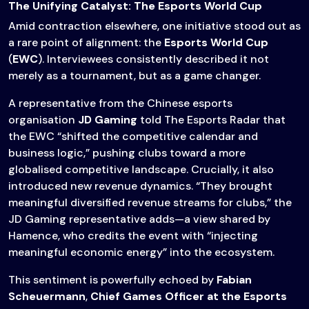
The Unifying Catalyst: The Esports World Cup
Amid contraction elsewhere, one initiative stood out as
a rare point of alignment: the
Esports World Cup
(
EWC
). Interviewees consistently described it not
merely as a tournament, but as a game changer.
A representative from the Chinese esports
organisation
JD Gaming
told The Esports Radar that
the EWC “shifted the competitive calendar and
business logic,” pushing clubs toward a more
globalised competitive landscape. Crucially, it also
introduced new revenue dynamics. “They brought
meaningful diversified revenue streams for clubs,” the
JD Gaming representative adds—a view shared by
Hamence, who credits the event with “injecting
meaningful economic energy” into the ecosystem.
This sentiment is powerfully echoed by
Fabian
Scheuermann
,
Chief Games Officer at the Esports