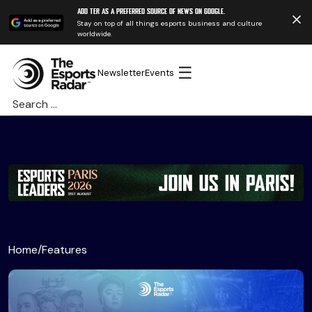
Add TER as a preferred source of news on Google.
Stay on top of all things esports business and culture
worldwide.
☰
Newsletter
Events
Search
for:
Home
/
Features