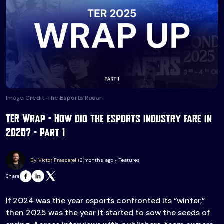
Image Credit: The Esports Radar
TER Wrap – How did the esports industry fare in
2025? – Part 1
By Victor Frascarelli
8 months ago • Features
Share
If 2024 was the year esports confronted its “winter,”
then 2025 was the year it started to sow the seeds of