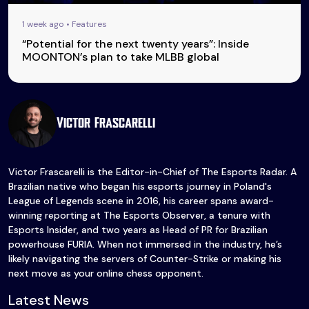
1 week ago • Features
“Potential for the next twenty years”: Inside
MOONTON’s plan to take MLBB global
Victor Frascarelli
Victor Frascarelli is the Editor-in-Chief of The Esports Radar. A
Brazilian native who began his esports journey in Poland's
League of Legends scene in 2016, his career spans award-
winning reporting at The Esports Observer, a tenure with
Esports Insider, and two years as Head of PR for Brazilian
powerhouse FURIA. When not immersed in the industry, he’s
likely navigating the servers of Counter-Strike or making his
next move as your online chess opponent.
Latest News