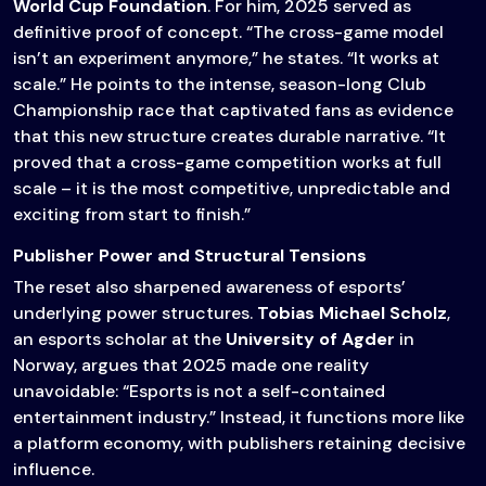
World Cup Foundation
. For him, 2025 served as
definitive proof of concept. “The cross-game model
isn’t an experiment anymore,” he states. “It works at
scale.” He points to the intense, season-long Club
Championship race that captivated fans as evidence
that this new structure creates durable narrative. “It
proved that a cross-game competition works at full
scale – it is the most competitive, unpredictable and
exciting from start to finish.”
Publisher Power and Structural Tensions
The reset also sharpened awareness of esports’
underlying power structures.
Tobias Michael Scholz
,
an esports scholar at the
University of Agder
in
Norway, argues that 2025 made one reality
unavoidable: “Esports is not a self-contained
entertainment industry.” Instead, it functions more like
a platform economy, with publishers retaining decisive
influence.