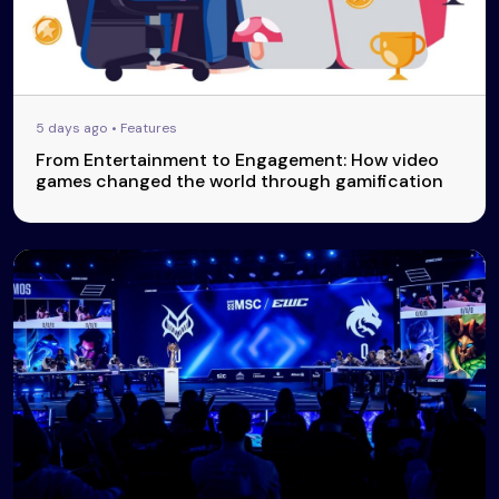
5 days ago • Features
From Entertainment to Engagement: How video
games changed the world through gamification