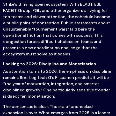
Strike’s thriving open ecosystem. With BLAST, ESL
FACEIT Group, PGL, and other organizers all vying for
top teams and viewer attention, the schedule became
a public point of contention. Public statements about
unsustainable “tournament wars” laid bare the
operational friction that comes with success. This
congestion forces difficult choices on teams and
presents a new coordination challenge that the
ecosystem must solve as it scales.
Looking to 2026: Discipline and Monetisation
As attention turns to 2026, the emphasis on discipline
remains firm. Logitech G’s Piispanen predicts it will be
“the year of maturation, integration, and smarter,
disciplined growth.” One particularly sensitive frontier
is direct fan monetisation.
The consensus is clear. The era of unchecked
expansion is over. What emerges from 2025 is a leaner