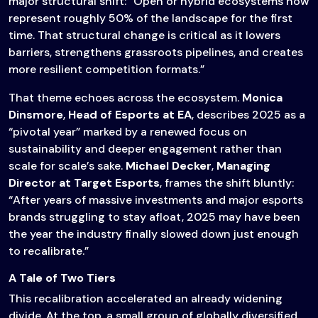
major structural shift: “Open or hybrid ecosystems now
represent roughly 50% of the landscape for the first
time. That structural change is critical as it lowers
barriers, strengthens grassroots pipelines, and creates
more resilient competition formats.”
That theme echoes across the ecosystem.
Monica
Dinsmore
,
Head of Esports at EA
, describes 2025 as a
“pivotal year” marked by a renewed focus on
sustainability and deeper engagement rather than
scale for scale’s sake.
Michael Decker
,
Managing
Director at Target Esports
, frames the shift bluntly:
“After years of massive investments and major esports
brands struggling to stay afloat, 2025 may have been
the year the industry finally slowed down just enough
to recalibrate.”
A Tale of Two Tiers
This recalibration accelerated an already widening
divide. At the top, a small group of globally diversified