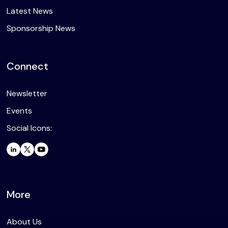
Latest News
Sponsorship News
Connect
Newsletter
Events
Social Icons:
More
About Us