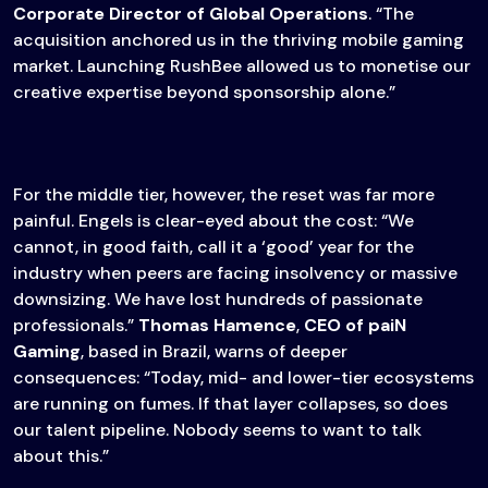
Corporate Director of Global Operations
. “The
acquisition anchored us in the thriving mobile gaming
market. Launching RushBee allowed us to monetise our
creative expertise beyond sponsorship alone.”
For the middle tier, however, the reset was far more
painful. Engels is clear-eyed about the cost: “We
cannot, in good faith, call it a ‘good’ year for the
industry when peers are facing insolvency or massive
downsizing. We have lost hundreds of passionate
professionals.”
Thomas Hamence
,
CEO of paiN
Gaming
, based in Brazil, warns of deeper
consequences: “Today, mid- and lower-tier ecosystems
are running on fumes. If that layer collapses, so does
our talent pipeline. Nobody seems to want to talk
about this.”