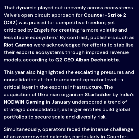
That dynamic played out unevenly across ecosystems.
Valve’s open circuit approach for
Counter-Strike 2
(
CS2
) was praised for competitive freedom, yet
criticised by Engels for creating “a more volatile and
less stable ecosystem.” By contrast, publishers such as
Riot Games
were acknowledged for efforts to stabilise
their esports ecosystems through improved revenue
models, according to
G2 CEO Alban Dechelotte
.
This year also highlighted the escalating pressures and
consolidation at the tournament operator level—a
critical layer in the esports infrastructure. The
acquisition of Ukrainian organizer
Starladder
by India’s
NODWIN Gaming
in January underscored a trend of
strategic consolidation, as larger entities build global
portfolios to secure scale and diversify risk.
Simultaneously, operators faced the intense challenge
of an overcrowded calendar, particularly in Counter-