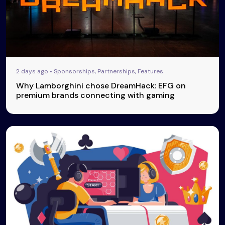
2 days ago • Sponsorships, Partnerships, Features
Why Lamborghini chose DreamHack: EFG on
premium brands connecting with gaming