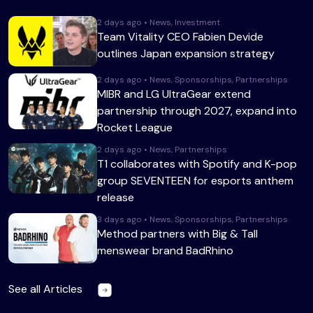
2 days ago • News, Investment
Team Vitality CEO Fabien Devide
outlines Japan expansion strategy
2 days ago • News, Sponsorships, Partnerships
MIBR and LG UltraGear extend
partnership through 2027, expand into
Rocket League
2 days ago • News, Partnerships
T1 collaborates with Spotify and K-pop
group SEVENTEEN for esports anthem
release
3 days ago • News, Sponsorships, Partnerships
Method partners with Big & Tall
menswear brand BadRhino
See all Articles