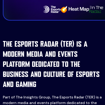
The Esports Radar (TER) is a
modern media and events
platform dedicated to the
business and culture of esports
and gaming
Part of The Insights Group, The Esports Radar (TER) is a
modern media and events platform dedicated to the