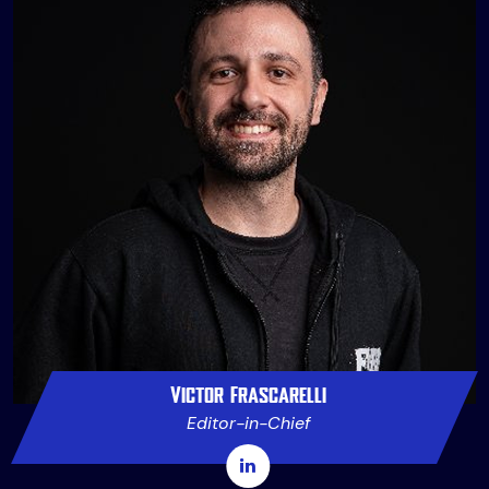
Victor Frascarelli
Editor-in-Chief