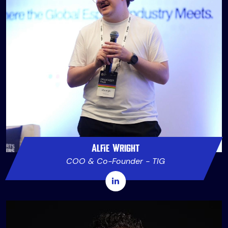
Alfie Wright
COO & Co-Founder - TIG