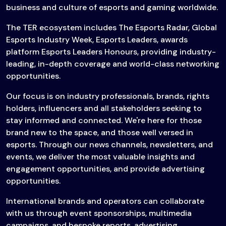
business and culture of esports and gaming worldwide.
The TER ecosystem includes The Esports Radar, Global
Esports Industry Week, Esports Leaders, awards
platform Esports Leaders Honours, providing industry-
leading, in-depth coverage and world-class networking
opportunities.
Our focus is on industry professionals, brands, rights
holders, influencers and all stakeholders seeking to
stay informed and connected. We're here for those
brand new to the space, and those well versed in
esports. Through our news channels, newsletters, and
events, we deliver the most valuable insights and
engagement opportunities, and provide advertising
opportunities.
International brands and operators can collaborate
with us through event sponsorships, multimedia
campaigns, and bespoke reports, advertising