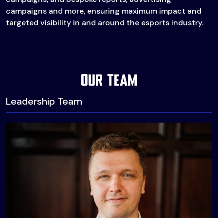
campaigns and more, ensuring maximum impact and
targeted visibility in and around the esports industry.
Our Team
Leadership Team