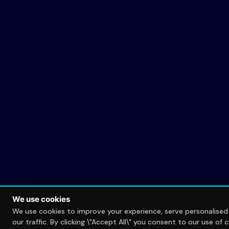
We use cookies
We use cookies to improve your experience, serve personalise
our traffic. By clicking \"Accept All\" you consent to our use of 