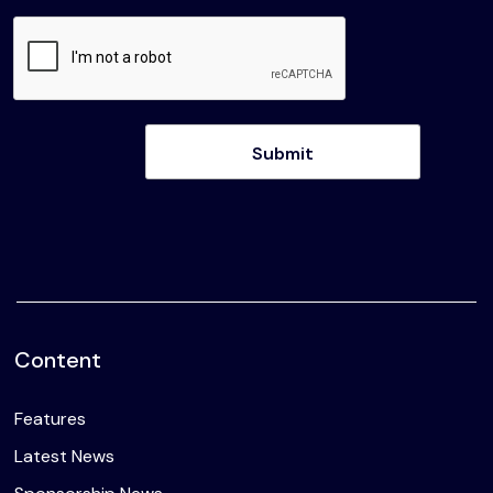
Content
Features
Latest News