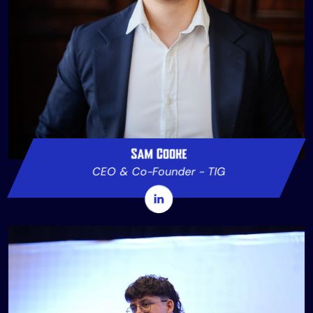
Sam Cooke
CEO & Co-Founder - TIG