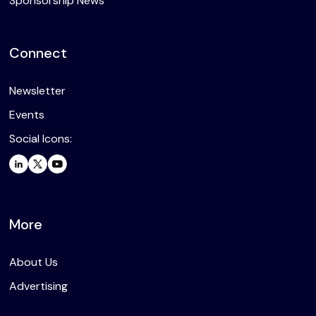
Sponsorship News
Connect
Newsletter
Events
Social Icons:
More
About Us
Advertising