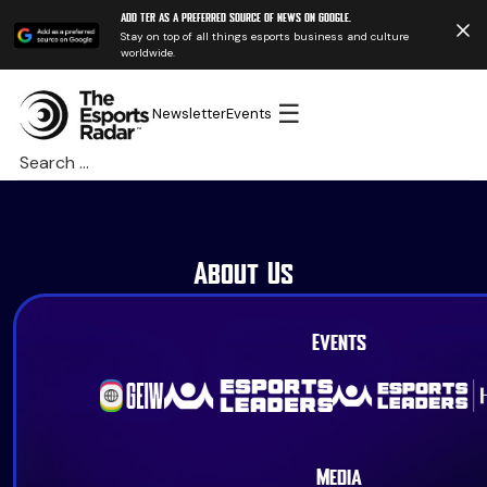
Add TER as a preferred source of news on Google.
Stay on top of all things esports business and culture
worldwide.
☰
Newsletter
Events
Search
for:
About Us
Events
Media