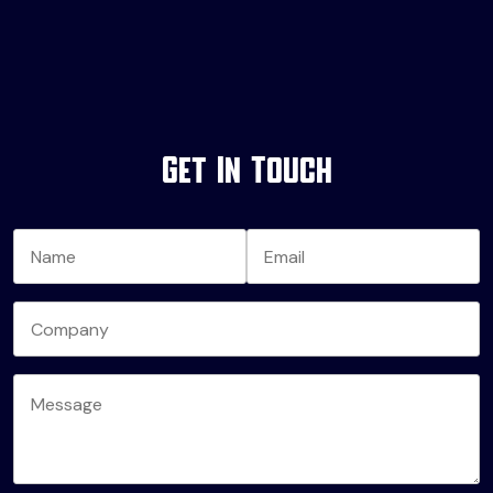
Get In Touch