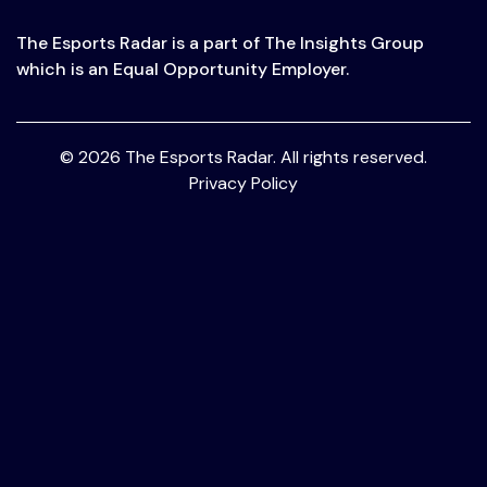
The Esports Radar is a part of The Insights Group
which is an Equal Opportunity Employer.
© 2026 The Esports Radar. All rights reserved.
Privacy Policy