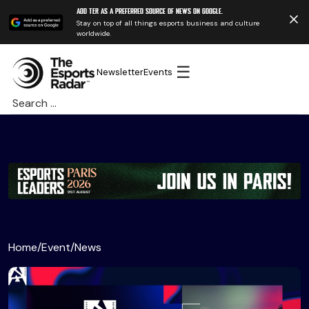
Add TER as a preferred source of news on Google.
Stay on top of all things esports business and culture
worldwide.
☰
Newsletter
Events
Search
for:
Home
/
Event
/
News