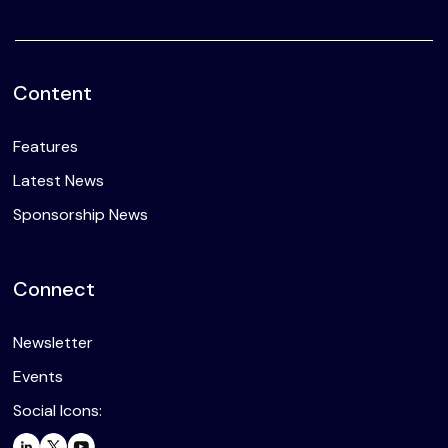
Content
Features
Latest News
Sponsorship News
Connect
Newsletter
Events
Social Icons: