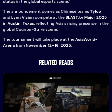
status in the global esports scene.”
The announcement comes as Chinese teams
Tyloo
and
Lynn Vision
compete at the
BLAST.tv Major 2025
in
Austin, Texas
, reflecting Asia’s rising presence in the
global Counter-Strike scene.
The tournament will take place at the
AsiaWorld-
Arena
from
November 12–16, 2025
.
Related Reads