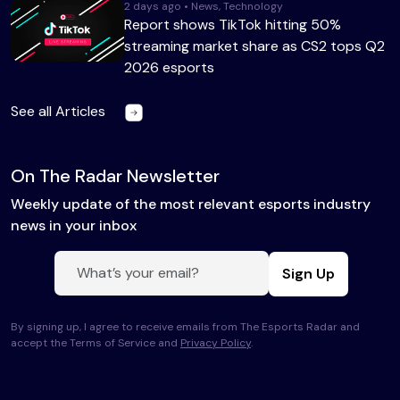
2 days ago • News, Technology
Report shows TikTok hitting 50%
streaming market share as CS2 tops Q2
2026 esports
See all Articles
On The Radar Newsletter
Weekly update of the most relevant esports industry
news in your inbox
Sign Up
By signing up, I agree to receive emails from The Esports Radar and
accept the Terms of Service and
Privacy Policy
.