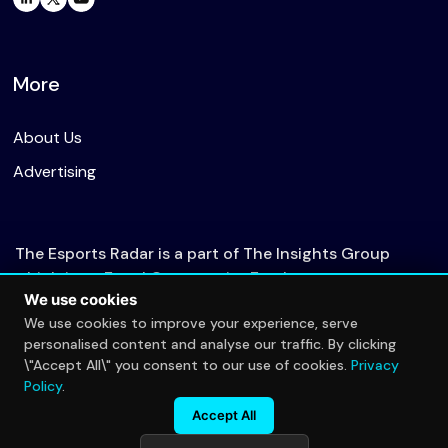
More
About Us
Advertising
The Esports Radar is a part of The Insights Group
which is an Equal Opportunity Employer.
We use cookies
We use cookies to improve your experience, serve
personalised content and analyse our traffic. By clicking
© 2026 The Esports Radar. All rights reserved.
\"Accept All\" you consent to our use of cookies.
Privacy
Privacy Policy
Policy
.
Accept All