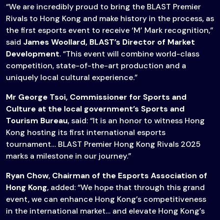
“We are incredibly proud to bring the BLAST Premier
Rivals to Hong Kong and make history in the process, as
the first esports event to receive ‘M’ Mark recognition,”
said
James Woollard, BLAST’s Director of Market
Development
. “This event will combine world-class
competition, state-of-the-art production and a
uniquely local cultural experience.”
Mr George Tsoi, Commissioner for Sports and
Culture at the local government’s Sports and
Tourism Bureau
, said: “It is an honor to witness Hong
Kong hosting its first international esports
tournament… BLAST Premier Hong Kong Rivals 2025
marks a milestone in our journey.”
Ryan Chow
,
Chairman of the Esports Association of
Hong Kong
, added: “We hope that through this grand
event, we can enhance Hong Kong’s competitiveness
in the international market… and elevate Hong Kong’s