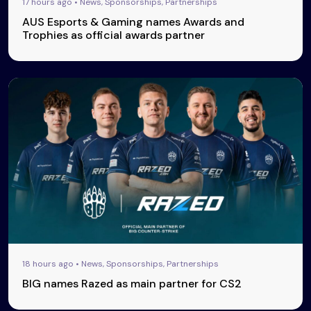
17 hours ago • News, Sponsorships, Partnerships
AUS Esports & Gaming names Awards and
Trophies as official awards partner
18 hours ago • News, Sponsorships, Partnerships
BIG names Razed as main partner for CS2