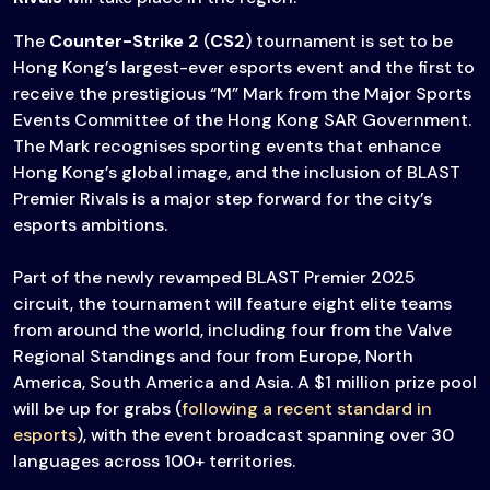
The
Counter-Strike 2
(
CS2
) tournament is set to be
Hong Kong’s largest-ever esports event and the first to
receive the prestigious “M” Mark from the Major Sports
Events Committee of the Hong Kong SAR Government.
The Mark recognises sporting events that enhance
Hong Kong’s global image, and the inclusion of BLAST
Premier Rivals is a major step forward for the city’s
esports ambitions.
Part of the newly revamped BLAST Premier 2025
circuit, the tournament will feature eight elite teams
from around the world, including four from the Valve
Regional Standings and four from Europe, North
America, South America and Asia. A $1 million prize pool
will be up for grabs (
following a recent standard in
esports
), with the event broadcast spanning over 30
languages across 100+ territories.