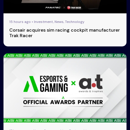
15 hours ago • Investment, News, Technology
Corsair acquires sim racing cockpit manufacturer
Trak Racer