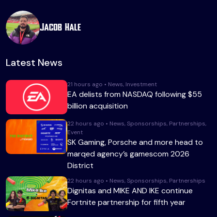
Jacob Hale
Latest News
21 hours ago • News, Investment
EA delists from NASDAQ following $55
billion acquisition
22 hours ago • News, Sponsorships, Partnerships,
Event
SK Gaming, Porsche and more head to
marqed agency’s gamescom 2026
District
22 hours ago • News, Sponsorships, Partnerships
Dignitas and MIKE AND IKE continue
Fortnite partnership for fifth year