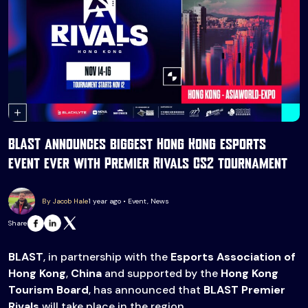
BLAST announces biggest Hong Kong esports
event ever with Premier Rivals CS2 tournament
By Jacob Hale
1 year ago • Event, News
Share
BLAST
, in partnership with the
Esports Association of
Hong Kong
,
China
and supported by the
Hong Kong
Tourism Board
, has announced that
BLAST Premier
Rivals
will take place in the region.