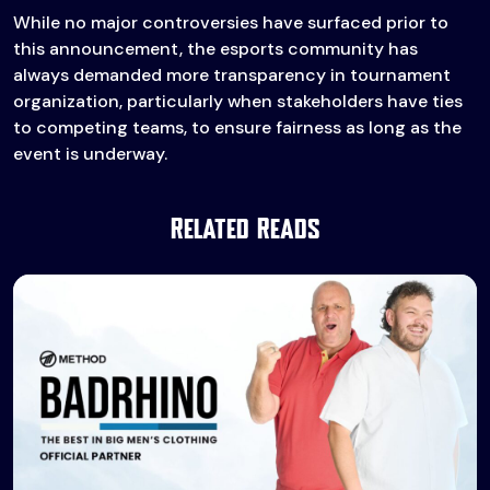
While no major controversies have surfaced prior to
this announcement, the esports community has
always demanded more transparency in tournament
organization, particularly when stakeholders have ties
to competing teams, to ensure fairness as long as the
event is underway.
Related Reads