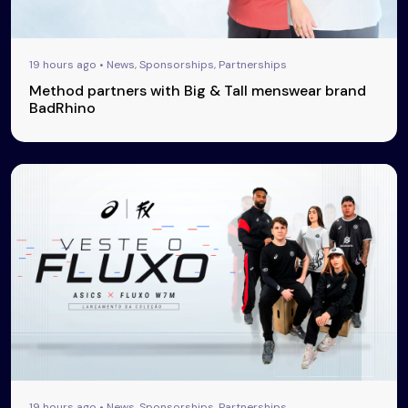
19 hours ago • News, Sponsorships, Partnerships
Method partners with Big & Tall menswear brand
BadRhino
19 hours ago • News, Sponsorships, Partnerships