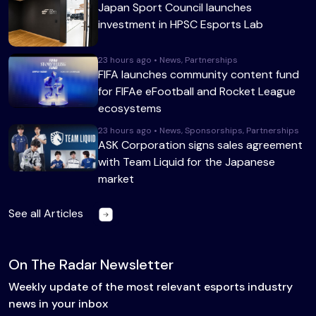
Japan Sport Council launches
investment in HPSC Esports Lab
23 hours ago • News, Partnerships
FIFA launches community content fund
for FIFAe eFootball and Rocket League
ecosystems
23 hours ago • News, Sponsorships, Partnerships
ASK Corporation signs sales agreement
with Team Liquid for the Japanese
market
See all Articles
On The Radar Newsletter
Weekly update of the most relevant esports industry
news in your inbox