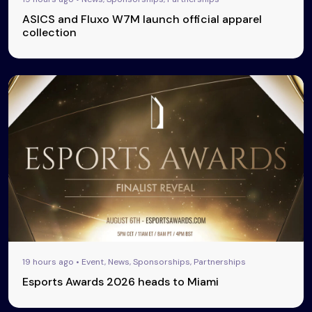
ASICS and Fluxo W7M launch official apparel
collection
19 hours ago • Event, News, Sponsorships, Partnerships
Esports Awards 2026 heads to Miami