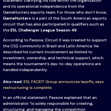
statement clarifying his role within the organization
and its operational independence from the
GameHunters esports team. For those who don’t know,
GameHunters
is a part of the South American esports
circuit that has also participated in qualifiers such as
the
ESL Challenger League Season 49
.
According to Passow, Circuit X was created to support
the CS2 community in Brazil and Latin America. He
described his current involvement as limited to
investment, ownership, and technical support, which
means the tournament’s day-to-day operations are
handled independently.
Also read:
ESL FACEIT Group announces layoffs, says
restructuring is complete
In an official statement, Passow explained that an
administrator “is solely responsible for creating,
structuring, and managing the competition