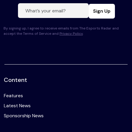
Sign Up
By signing up, I agree to receive emails from The Esports Radar and
accept the Terms of Service and
Privacy Policy
.
Content
Features
Latest News
Sponsorship News