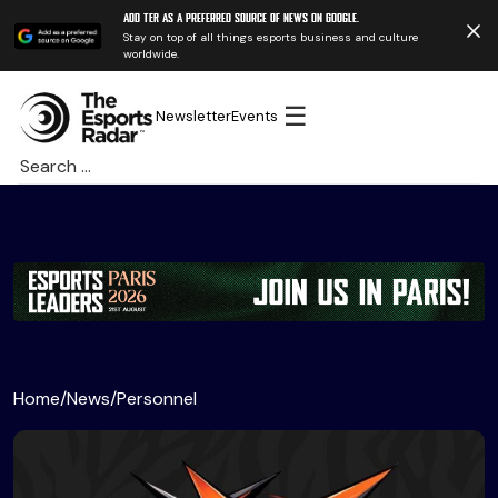
Add TER as a preferred source of news on Google.
Stay on top of all things esports business and culture
worldwide.
☰
Newsletter
Events
Search
for:
Home
/
News
/
Personnel