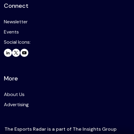
Connect
Newsletter
Events
Social Icons:
More
About Us
Advertising
The Esports Radar is a part of The Insights Group