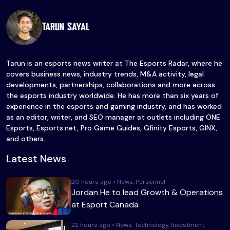
Tarun Sayal
Tarun is an esports news writer at The Esports Radar, where he
covers business news, industry trends, M&A activity, legal
developments, partnerships, collaborations and more across
the esports industry worldwide. He has more than six years of
experience in the esports and gaming industry, and has worked
as an editor, writer, and SEO manager at outlets including ONE
Esports, Esports.net, Pro Game Guides, Gfinity Esports, GINX,
and others.
Latest News
20 hours ago • News, Personnel
Jordan He to lead Growth & Operations
at Esport Canada
22 hours ago • News, Technology, Investment