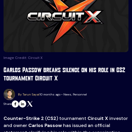
Image Credit: Circuit X
Carlos Passow breaks silence on his role in CS2
tournament Circuit X
By Tarun Sayal
10 months ago • News, Personnel
Share
Counter-Strike
2
(
CS2
) tournament
Circuit X
investor
and owner
Carlos Passow
has issued an official