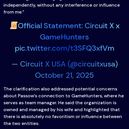
independently, without any interference or influence
from me.”
Official Statement: Circuit X x
GameHunters
pic.twitter.com/t3SFQ3xfVm
— Circuit X USA (@circuitxusa)
October 21, 2025
The clarification also addressed potential concerns
about Passow’s connection to GameHunters, where he
serves as team manager. He said the organization is
owned and managed by his wife and highlighted that
there is absolutely no favoritism or influence between
the two entities.