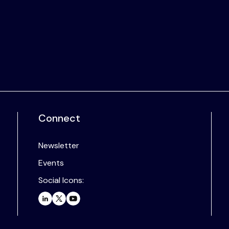
Connect
Newsletter
Events
Social Icons: