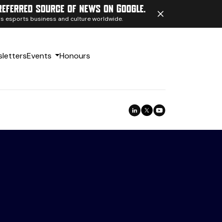
referred source of news on Google.
ngs esports business and culture worldwide.
letters
Events
Honours