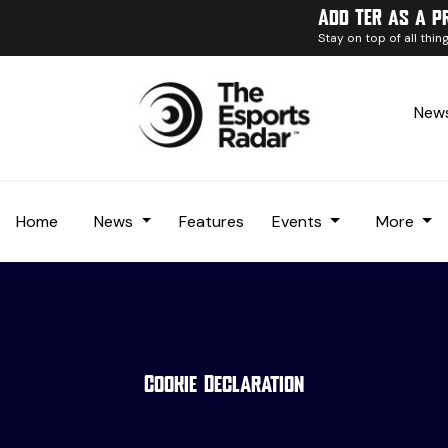
Add TER as a p
Stay on top of all thi
News
Home
News
Features
Events
More
Cookie Declaration