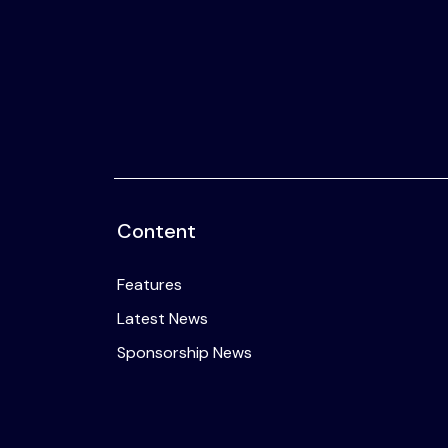
2025
Listen
Newsletters
Privacy Policy
& Content
Transparency
Content
Features
Latest News
Sponsorship News