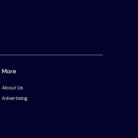
More
About Us
Advertising