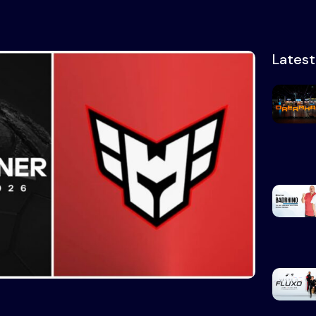
Lates