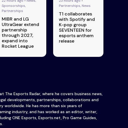
22 hours ago • News,
23 hours ago •
Sponsorships,
Partnerships, News
Partnerships
T1 collaborates
MIBR and LG
with Spotify and
UltraGear extend
K-pop group
partnership
SEVENTEEN for
through 2027,
esports anthem
expand into
release
Rocket League
 at The Esports Radar, where he covers business news,
legal developments, partnerships, collaborations and
y worldwide. He has more than six years of
ming industry, and has worked as an editor, writer,
luding ONE Esports, Esports.net, Pro Game Guides,
s.