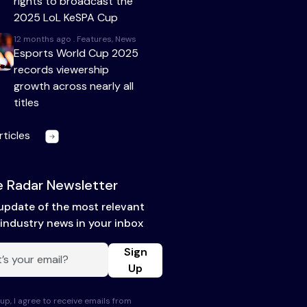
rights to broadcast the
2025 LoL KeSPA Cup
12 months ago . Features, News
Esports World Cup 2025
records viewership
growth across nearly all
titles
rticles
 Radar Newsletter
update of the most relevant
industry news in your inbox
Sign
Up
up, I agree to receive emails from