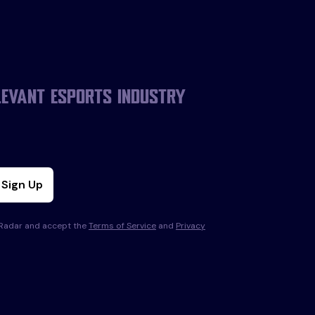
levant esports industry
Sign Up
s Radar and accept the
Terms of Service
and
Privacy