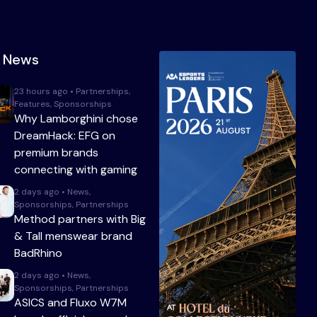
t News
23 hours ago • Partnerships,
Features, Sponsorships
Why Lamborghini chose
DreamHack: EFG on
premium brands
connecting with gaming
2 days ago • News,
Sponsorships, Partnerships
Method partners with Big
& Tall menswear brand
BadRhino
2 days ago • News,
Sponsorships, Partnerships
ASICS and Fluxo W7M