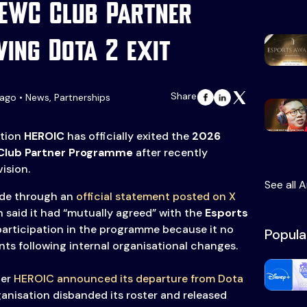
 EWC Club Partner
wing Dota 2 exit
Share
ago • News, Partnerships
ation
HEROIC
has officially exited the
2026
lub Partner Programme
after recently
ision.
See all A
de through an
official statement posted on X
 said it had “mutually agreed” with the
Esports
 participation in the programme because it no
Popula
ts following internal organisational changes.
ter
HEROIC announced its departure from Dota
ganisation disbanded its roster and released