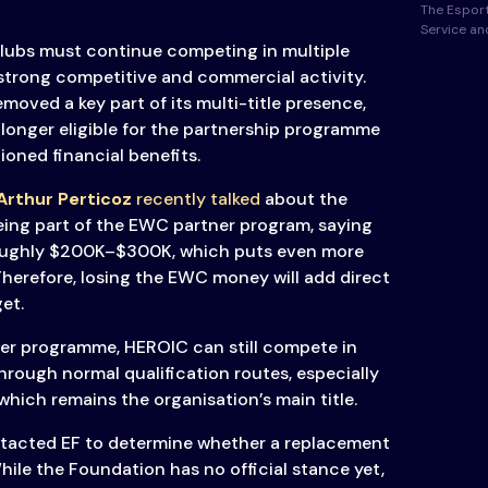
The Esport
Service a
clubs must continue competing in multiple
 strong competitive and commercial activity.
moved a key part of its multi-title presence,
longer eligible for the partnership programme
ioned financial benefits.
rthur Perticoz
recently talked
about the
eing part of the EWC partner program, saying
roughly $200K–$300K, which puts even more
Therefore, losing the EWC money will add direct
et.
ner programme, HEROIC can still compete in
rough normal qualification routes, especially
 which remains the organisation’s main title.
tacted EF to determine whether a replacement
hile the Foundation has no official stance yet,