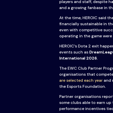
players and staff, despite 
Transparency
and a growing fanbase in t
At the time, HEROIC said t
financially sustainable in t
even with competitive succe
operating in the game were 
HEROIC’s Dota 2 exit happe
events such as
DreamLeag
International 2026
.
The EWC Club Partner Progr
organisations that compete
are selected each year
and r
the Esports Foundation.
Partner organisations report
some clubs able to earn up 
performance incentives tie