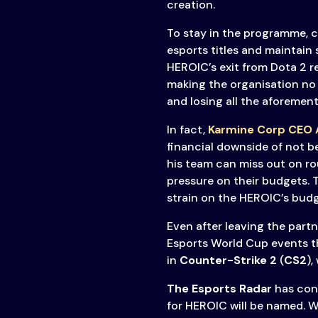
creation.
To stay in the programme, 
esports titles and maintain
HEROIC’s exit from Dota 2 re
making the organisation no 
and losing all the aforement
In fact,
Karmine Corp CEO A
financial downside of not b
his team can miss out on 
pressure on their budgets. 
strain on the HEROIC’s budg
Even after leaving the part
Esports World Cup events th
in
Counter-Strike 2
(
CS2
),
The Esports Radar
has con
for HEROIC will be named. W