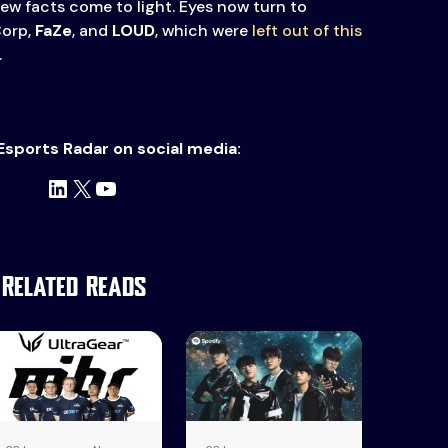
new facts come to light. Eyes now turn to
Corp,
FaZe
, and
LOUD
, which were
left out of this
.
Esports Radar on social media:
LinkedIn
X
YouTube
Related Reads