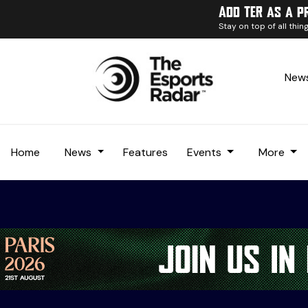
Add TER as a p
Stay on top of all thi
News
Home
News
Features
Events
More