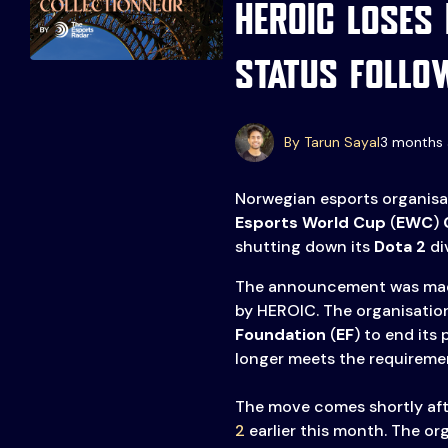
HEROIC loses
status follo
By Tarun Sayal
3 months 
Events
More
Norwegian esports organis
Esports World Cup
(
EWC
)
C
shutting down its
Dota 2
div
Esports
About Us
Leaders
The announcement was ma
Advertise
London
by HEROIC. The organisation
2025
Listen
Foundation
(
EF
) to end its
longer meets the requiremen
Newsletters
The move comes shortly af
Privacy Policy
2
earlier this month. The or
& Content