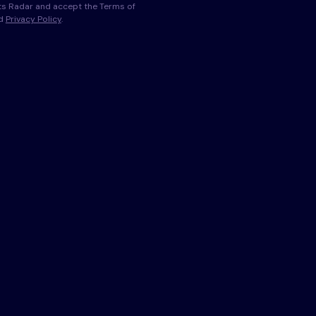
s Radar and accept the Terms of
nd
Privacy Policy
.