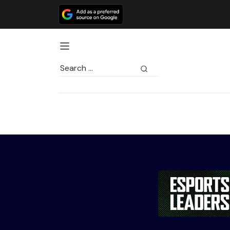
Search
for: