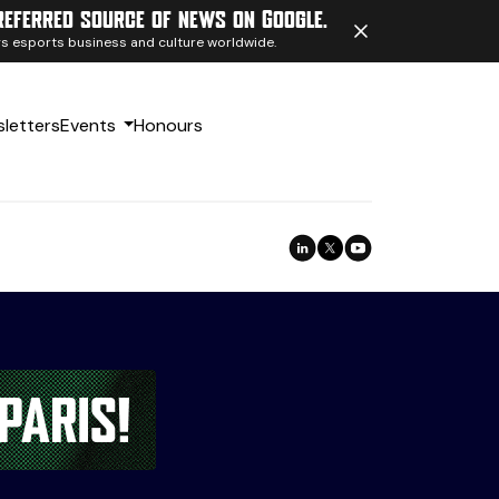
referred source of news on Google.
ngs esports business and culture worldwide.
letters
Events
Honours