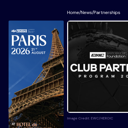
Home
/
News
/
Partnerships
Image Credit: EWC/HEROIC