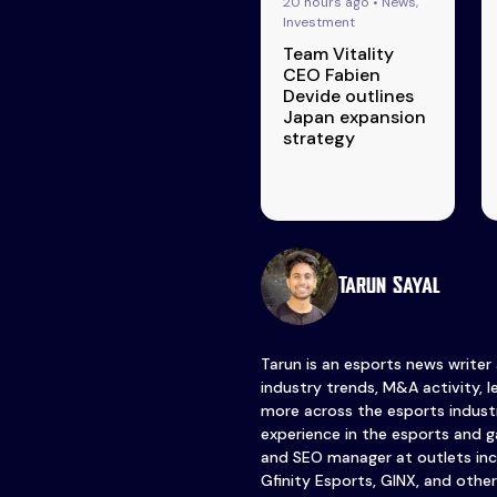
20 hours ago • News,
Investment
Team Vitality
CEO Fabien
Devide outlines
Japan expansion
strategy
Tarun Sayal
Tarun is an esports news writer
industry trends, M&A activity, 
more across the esports industr
experience in the esports and ga
and SEO manager at outlets inc
Gfinity Esports, GINX, and other