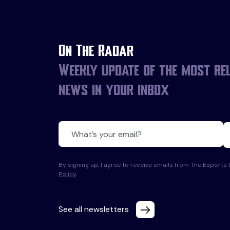
On The Radar
Weekly update of the most re
news in your inbox
By signing up, I agree to receive emails from The Esport
Policy
.
See all newsletters