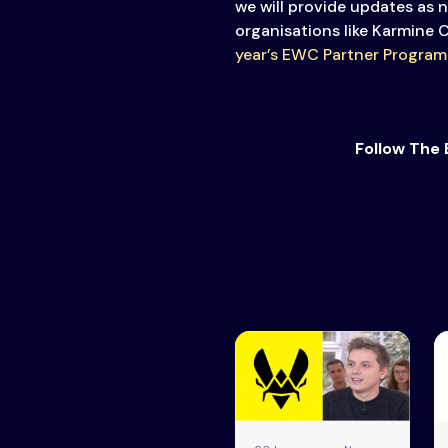
we will provide updates as 
organisations like Karmine 
year’s EWC Partner Program
Follow The 