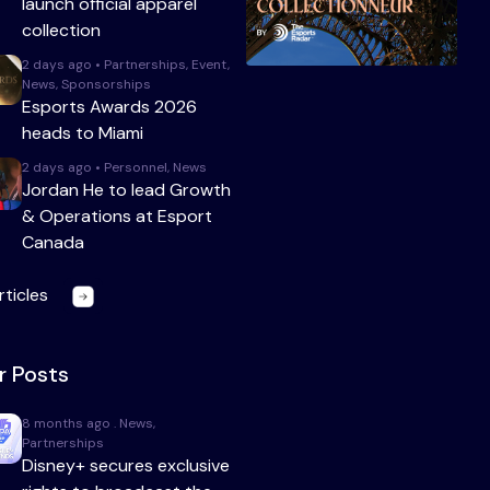
launch official apparel
collection
2 days ago • Partnerships, Event,
News, Sponsorships
Esports Awards 2026
heads to Miami
2 days ago • Personnel, News
Jordan He to lead Growth
& Operations at Esport
Canada
rticles
r Posts
8 months ago . News,
Partnerships
Disney+ secures exclusive