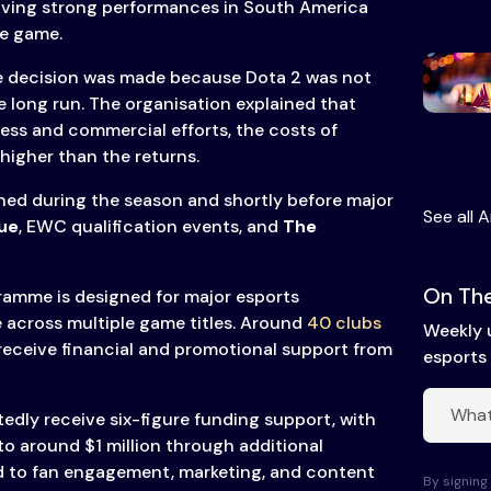
having strong performances in South America
he game.
he decision was made because Dota 2 was not
he long run. The organisation explained that
ss and commercial efforts, the costs of
higher than the returns.
ned during the season and shortly before major
See all A
ue
, EWC qualification events, and
The
On The
amme is designed for major esports
 across multiple game titles. Around
40 clubs
Weekly 
eceive financial and promotional support from
esports 
edly receive six-figure funding support, with
to around $1 million through additional
d to fan engagement, marketing, and content
By signing 