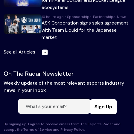
for FIFAe eFootball and Rocket League
ecosystems
16 hours ago • Sponsorships, Partnerships, News
ASK Corporation signs sales agreement
with Team Liquid for the Japanese
market
See all Articles
On The Radar Newsletter
Weekly update of the most relevant esports industry
news in your inbox
Sign Up
By signing up, I agree to receive emails from The Esports Radar and
accept the Terms of Service and
Privacy Policy
.