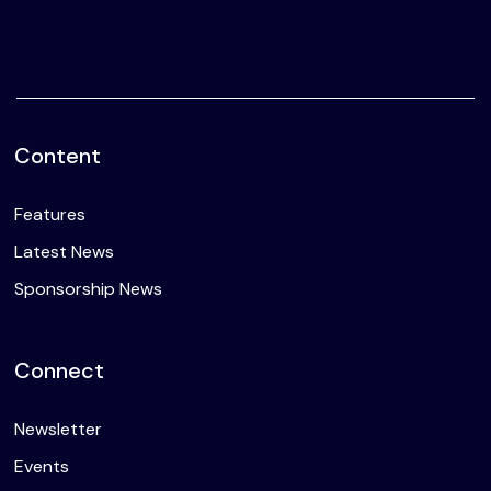
Content
Features
Latest News
Sponsorship News
Connect
Newsletter
Events