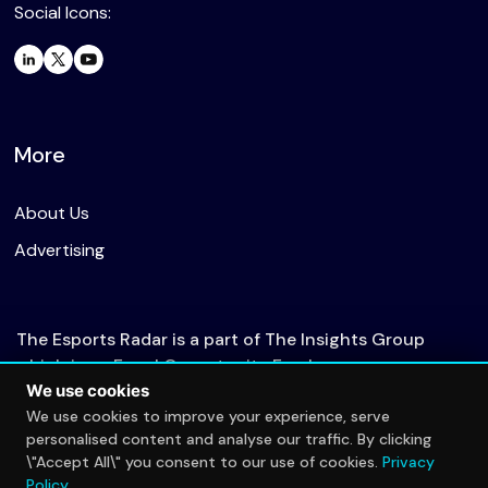
Social Icons:
More
About Us
Advertising
The Esports Radar is a part of The Insights Group
which is an Equal Opportunity Employer.
We use cookies
We use cookies to improve your experience, serve
personalised content and analyse our traffic. By clicking
© 2026 The Esports Radar. All rights reserved.
\"Accept All\" you consent to our use of cookies.
Privacy
Privacy Policy
Policy
.