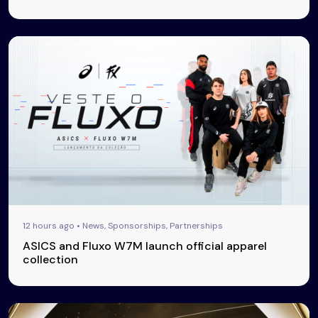
12 hours ago • News, Sponsorships, Partnerships
ASICS and Fluxo W7M launch official apparel
collection