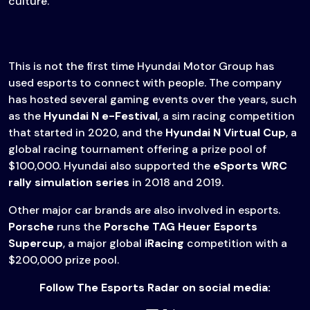
culture.”
This is not the first time Hyundai Motor Group has
used esports to connect with people. The company
has hosted several gaming events over the years, such
as the
Hyundai N e-Festival
, a sim racing competition
that started in 2020, and the
Hyundai N Virtual Cup
, a
global racing tournament offering a prize pool of
$100,000. Hyundai also supported the
eSports WRC
rally simulation series
in 2018 and 2019.
Other major car brands are also involved in esports.
Porsche
runs the
Porsche TAG Heuer Esports
Supercup
, a major global
iRacing
competition with a
$200,000 prize pool.
Follow The Esports Radar on social media: