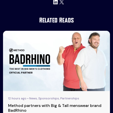
LinkedIn
X
Related Reads
12 hours ago • News, Sponsorships, Partnerships
Method partners with Big & Tall menswear brand
BadRhino