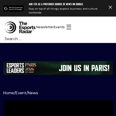
Add TER as a preferred source of news on Google.
Stay on top of all things esports business and culture
worldwide.
☰
Newsletter
Events
Search
for:
Home
/
Event
/
News