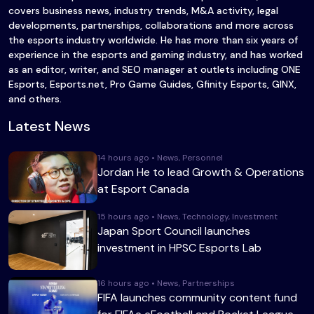
covers business news, industry trends, M&A activity, legal
developments, partnerships, collaborations and more across
the esports industry worldwide. He has more than six years of
experience in the esports and gaming industry, and has worked
as an editor, writer, and SEO manager at outlets including ONE
Esports, Esports.net, Pro Game Guides, Gfinity Esports, GINX,
and others.
Latest News
14 hours ago • News, Personnel
Jordan He to lead Growth & Operations
at Esport Canada
15 hours ago • News, Technology, Investment
Japan Sport Council launches
investment in HPSC Esports Lab
16 hours ago • News, Partnerships
FIFA launches community content fund