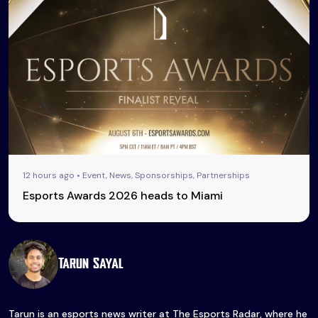
12 hours ago • Event, News, Sponsorships, Partnerships
Esports Awards 2026 heads to Miami
Tarun Sayal
Tarun is an esports news writer at The Esports Radar, where he