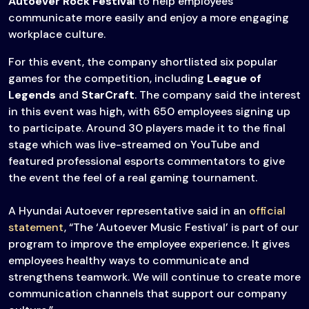
Autoever Rock Festival
to help employees
communicate more easily and enjoy a more engaging
workplace culture.
For this event, the company shortlisted six popular
games for the competition, including
League of
Legends
and
StarCraft
. The company said the interest
in this event was high, with 650 employees signing up
to participate. Around 30 players made it to the final
stage which was live-streamed on YouTube and
featured professional esports commentators to give
the event the feel of a real gaming tournament.
A Hyundai Autoever representative said in an
official
statement
, “The ‘Autoever Music Festival’ is part of our
program to improve the employee experience. It gives
employees healthy ways to communicate and
strengthens teamwork. We will continue to create more
communication channels that support our company