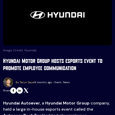
Image Credit: Hyundai
Hyundai Motor Group hosts esports event to
promote employee communication
By Tarun Sayal
8 months ago • Event, News
Share
Hyundai Autoever
, a
Hyundai Motor Group
company,
held a large in-house esports event called the