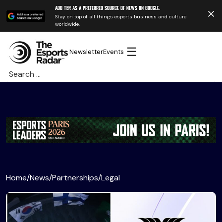
Add TER as a preferred source of news on Google.
Stay on top of all things esports business and culture
worldwide.
☰
Newsletter
Events
Search
for:
Home
/
News
/
Partnerships
/
Legal