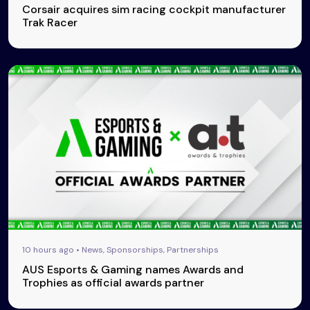
Corsair acquires sim racing cockpit manufacturer
Trak Racer
10 hours ago • News, Sponsorships, Partnerships
AUS Esports & Gaming names Awards and
Trophies as official awards partner