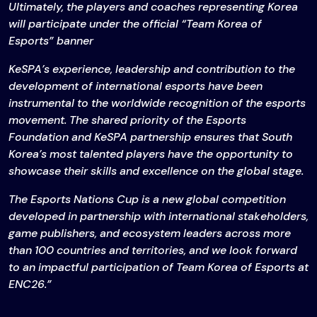
Ultimately, the players and coaches representing Korea
will participate under the official “Team Korea of
Esports” banner
KeSPA’s experience, leadership and contribution to the
development of international esports have been
instrumental to the worldwide recognition of the esports
movement. The shared priority of the Esports
Foundation and KeSPA partnership ensures that South
Korea’s most talented players have the opportunity to
showcase their skills and excellence on the global stage.
The Esports Nations Cup is a new global competition
developed in partnership with international stakeholders,
game publishers, and ecosystem leaders across more
than 100 countries and territories, and we look forward
to an impactful participation of Team Korea of Esports at
ENC26.”