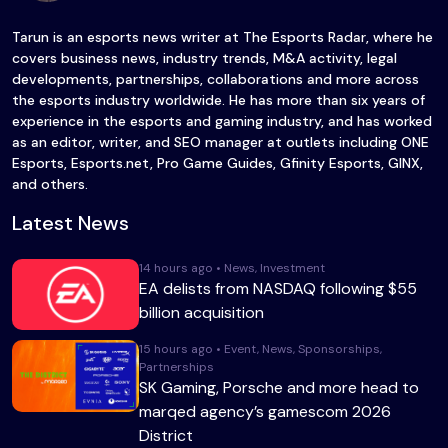
Tarun is an esports news writer at The Esports Radar, where he
covers business news, industry trends, M&A activity, legal
developments, partnerships, collaborations and more across
the esports industry worldwide. He has more than six years of
experience in the esports and gaming industry, and has worked
as an editor, writer, and SEO manager at outlets including ONE
Esports, Esports.net, Pro Game Guides, Gfinity Esports, GINX,
and others.
Latest News
14 hours ago • News, Investment
EA delists from NASDAQ following $55
billion acquisition
15 hours ago • Event, News, Sponsorships,
Partnerships
SK Gaming, Porsche and more head to
marqed agency’s gamescom 2026
District