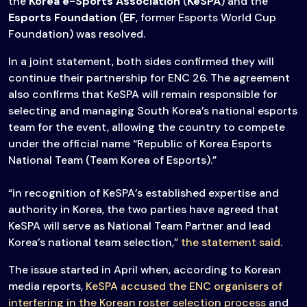
the
Korea e-Sports Association
(
KeSPA
) and the
Esports Foundation
(
EF
, former Esports World Cup
Foundation) was resolved.
In a joint statement, both sides confirmed they will
continue their partnership for ENC 26. The agreement
also confirms that KeSPA will remain responsible for
selecting and managing South Korea’s national esports
team for the event, allowing the country to compete
under the official name “Republic of Korea Esports
National Team (Team Korea of Esports).”
“in recognition of KeSPA’s established expertise and
authority in Korea, the two parties have agreed that
KeSPA will serve as National Team Partner and lead
Korea’s national team selection,”
the statement said
.
The issue started in April when, according to Korean
media reports,
KeSPA accused the ENC organisers of
interfering in the Korean roster selection process
and