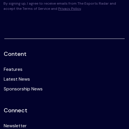
By signing up, I agree to receive emails from The Esports Radar and
accept the Terms of Service and
Privacy Policy
.
Content
Features
Latest News
Sponsorship News
Connect
Newsletter