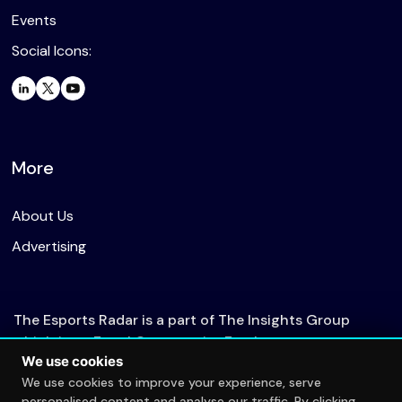
Events
Social Icons:
More
About Us
Advertising
The Esports Radar is a part of The Insights Group
which is an Equal Opportunity Employer.
We use cookies
We use cookies to improve your experience, serve
personalised content and analyse our traffic. By clicking