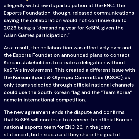
allegedly withdrew its participation at the ENC. The
Esports Foundation, though, released communications
saying the collaboration would not continue due to
2026 being a “demanding year for KeSPA given the
Asian Games participation.”
As a result, the collaboration was effectively over and
the Esports Foundation announced plans to contact
Korean stakeholders to create a delegation without
KeSPA’s involvement. This created a different issue with
the
Korean Sport & Olympic Committee
(
KSOC
), as
only teams selected through official national channels
could use the South Korean flag and the “Team Korea”
name in international competition.
The new agreement ends the dispute and confirms
that KeSPA will continue to oversee the official Korean
national esports team for ENC 26. In the joint
statement, both sides said they share the goal of