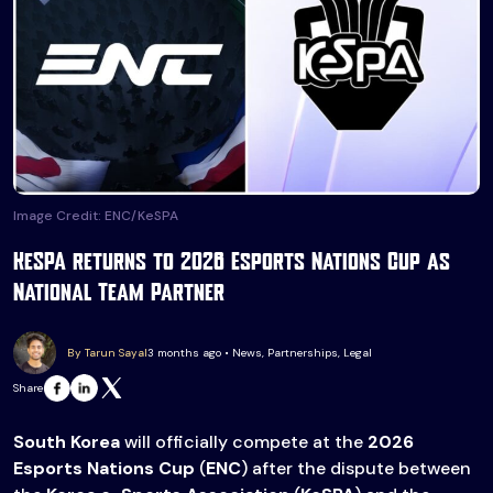
Image Credit: ENC/KeSPA
KeSPA returns to 2026 Esports Nations Cup as
National Team Partner
By Tarun Sayal
3 months ago • News, Partnerships, Legal
Share
South Korea
will officially compete at the
2026
Esports Nations Cup
(
ENC
) after the dispute between