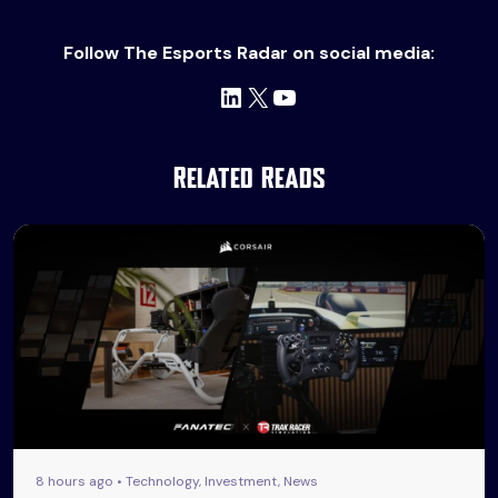
Follow The Esports Radar on social media:
LinkedIn
X
YouTube
Related Reads
8 hours ago • Technology, Investment, News