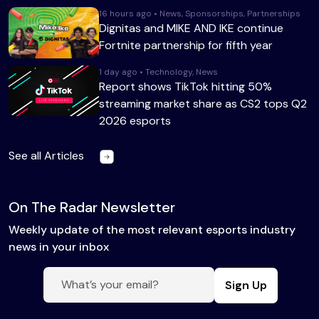
16 hours ago • News, Sponsorships, Partnerships
Dignitas and MIKE AND IKE continue
Fortnite partnership for fifth year
1 day ago • Technology, News
Report shows TikTok hitting 50%
streaming market share as CS2 tops Q2
2026 esports
See all Articles
On The Radar Newsletter
Weekly update of the most relevant esports industry
news in your inbox
Sign Up