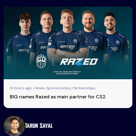
12 hours ago • News, Sponsorships, Partnerships
BIG names Razed as main partner for CS2
Tarun Sayal