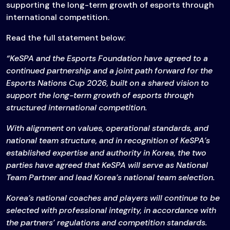
supporting the long-term growth of esports through
international competition.
Read the full statement below:
“KeSPA and the Esports Foundation have agreed to a
continued partnership and a joint path forward for the
Esports Nations Cup 2026, built on a shared vision to
support the long-term growth of esports through
structured international competition.
With alignment on values, operational standards, and
national team structure, and in recognition of KeSPA’s
established expertise and authority in Korea, the two
parties have agreed that KeSPA will serve as National
Team Partner and lead Korea’s national team selection.
Korea’s national coaches and players will continue to be
selected with professional integrity, in accordance with
the partners’ regulations and competition standards.