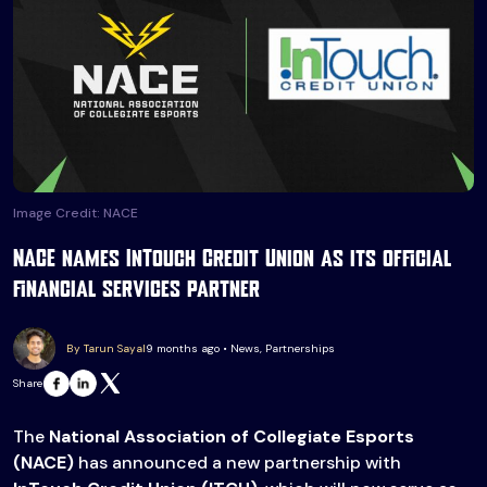
Image Credit: NACE
NACE names InTouch Credit Union as its official
financial services partner
By Tarun Sayal
9 months ago • News, Partnerships
Share
The
National Association of Collegiate Esports
(NACE)
has announced a new partnership with