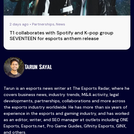
2 days ago • Partnerships, News
T1 collaborates with Spotify and K-pop group
SEVENTEEN for esports anthem release
Tarun Sayal
Tarun is an esports news writer at The Esports Radar, where he
covers business news, industry trends, M&A activity, legal
developments, partnerships, collaborations and more across
the esports industry worldwide. He has more than six years of
experience in the esports and gaming industry, and has worked
as an editor, writer, and SEO manager at outlets including ONE
Esports, Esports.net, Pro Game Guides, Gfinity Esports, GINX,
and others.