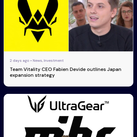
2 days ago • News, Investment
Team Vitality CEO Fabien Devide outlines Japan
expansion strategy