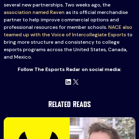
several new partnerships. Two weeks ago, the
association named Raven
as its official merchandise
partner to help improve commercial options and
professional resources for member schools.
NACE also
teamed up with the Voice of Intercollegiate Esports
to
bring more structure and consistency to college
esports programs across the United States, Canada,
and Mexico.
Follow The Esports Radar on social media:
LinkedIn
X
Related Reads