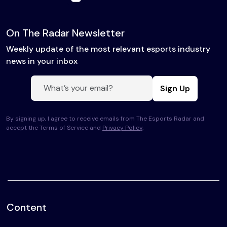
On The Radar Newsletter
Weekly update of the most relevant esports industry
news in your inbox
Sign Up
By signing up, I agree to receive emails from The Esports Radar and
accept the Terms of Service and
Privacy Policy
.
Content