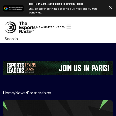
Add TER as a preferred source of news on Google.
Stay on top of all things esports business and culture
worldwide.
☰
Newsletter
Events
Search
for:
Home
/
News
/
Partnerships