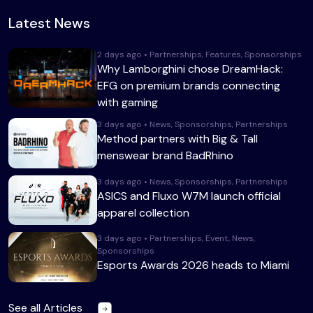
Latest News
2 days ago • Partnerships, Features, Sponsorships
Why Lamborghini chose DreamHack:
EFG on premium brands connecting
with gaming
3 days ago • News, Sponsorships, Partnerships
Method partners with Big & Tall
menswear brand BadRhino
3 days ago • News, Sponsorships, Partnerships
ASICS and Fluxo W7M launch official
apparel collection
3 days ago • Partnerships, Event, News,
Sponsorships
Esports Awards 2026 heads to Miami
See all Articles