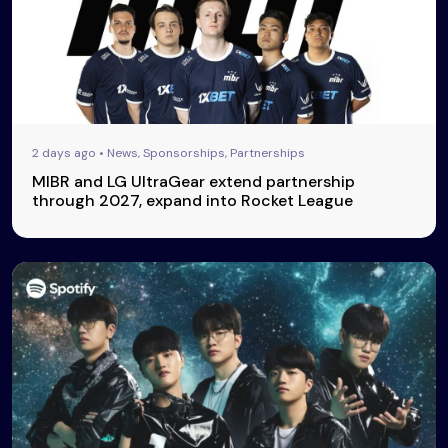
2 days ago • News, Sponsorships, Partnerships
MIBR and LG UltraGear extend partnership
through 2027, expand into Rocket League