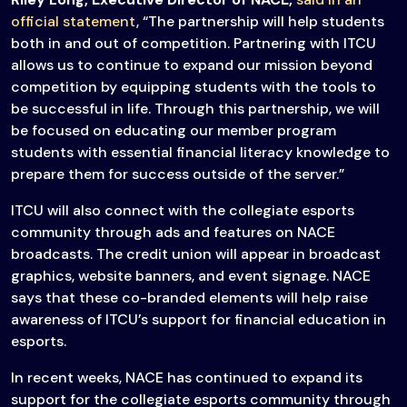
official statement
, “The partnership will help students
both in and out of competition. Partnering with ITCU
allows us to continue to expand our mission beyond
competition by equipping students with the tools to
be successful in life. Through this partnership, we will
be focused on educating our member program
students with essential financial literacy knowledge to
prepare them for success outside of the server.”
ITCU will also connect with the collegiate esports
community through ads and features on NACE
broadcasts. The credit union will appear in broadcast
graphics, website banners, and event signage. NACE
says that these co-branded elements will help raise
awareness of ITCU’s support for financial education in
esports.
In recent weeks, NACE has continued to expand its
support for the collegiate esports community through