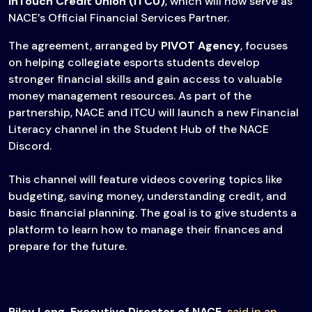
InTouch Credit Union (ITCU)
, which will now serve as
NACE’s Official Financial Services Partner.
The agreement, arranged by
PIVOT Agency
, focuses
on helping collegiate esports students develop
stronger financial skills and gain access to valuable
money management resources. As part of the
partnership, NACE and ITCU will launch a new Financial
Literacy channel in the Student Hub of the NACE
Discord.
This channel will feature videos covering topics like
budgeting, saving money, understanding credit, and
basic financial planning. The goal is to give students a
platform to learn how to manage their finances and
prepare for the future.
Riley Long, Executive Director of NACE,
said in an