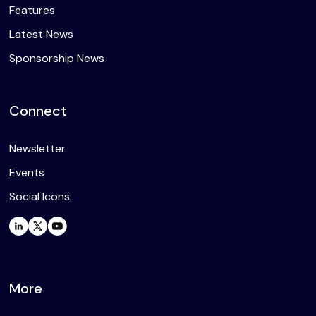
Features
Latest News
Sponsorship News
Connect
Newsletter
Events
Social Icons:
More