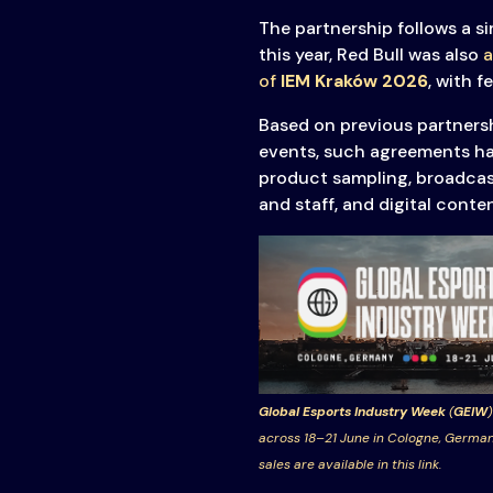
Transparency
The partnership follows a si
this year, Red Bull was also
a
of
IEM Kraków 2026
, with f
Based on previous partners
events, such agreements ha
product sampling, broadcast
and staff, and digital conte
Global Esports Industry Week
(
GEIW
)
across 18–21 June in Cologne, German
sales are available in this link.