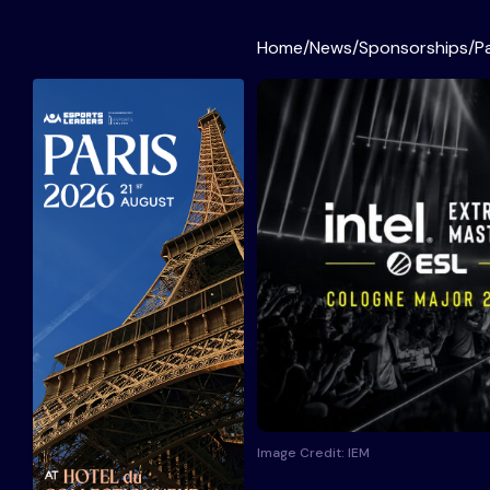
Home
/
News
/
Sponsorships
/
P
Image Credit: IEM