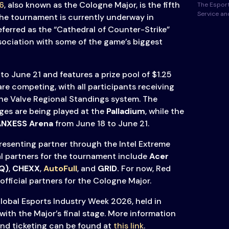
6
, also known as the Cologne Major, is the fifth
The Esport
Service a
e tournament is currently underway in
 referred as the “Cathedral of Counter-Strike”
sociation with some of the game’s biggest
to June 21 and features a prize pool of $1.25
 are competing, with all participants receiving
the Valve Regional Standings system. The
ages are being played at the
Palladium
, while the
ANXESS Arena
from June 18 to June 21.
presenting partner through the Intel Extreme
al partners for the tournament include
Acer
Q)
,
CHEXX
,
AutoFull
,
and
GRID.
For now, Red
 official partners for the Cologne Major.
Global Esports Industry Week 2026, held in
with the Major’s final stage. More information
and ticketing can be found at
this link
.