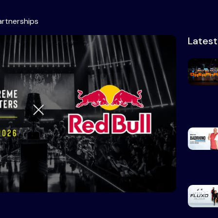
artnerships
Lates