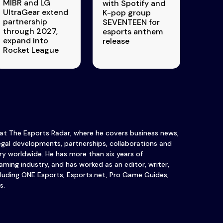
MIBR and LG
with Spotify and
UltraGear extend
K-pop group
partnership
SEVENTEEN for
through 2027,
esports anthem
expand into
release
Rocket League
 at The Esports Radar, where he covers business news,
legal developments, partnerships, collaborations and
y worldwide. He has more than six years of
ming industry, and has worked as an editor, writer,
luding ONE Esports, Esports.net, Pro Game Guides,
s.