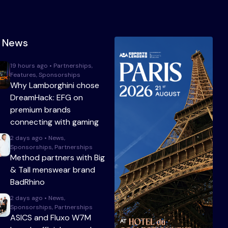
t News
19 hours ago • Partnerships,
Features, Sponsorships
Why Lamborghini chose
DreamHack: EFG on
premium brands
connecting with gaming
2 days ago • News,
Sponsorships, Partnerships
Method partners with Big
& Tall menswear brand
BadRhino
2 days ago • News,
Sponsorships, Partnerships
ASICS and Fluxo W7M