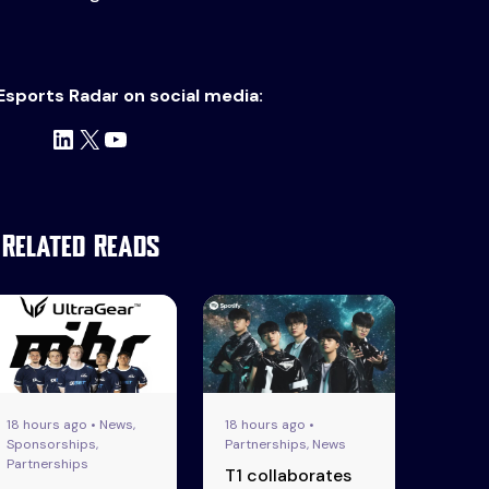
Esports Radar on social media:
LinkedIn
X
YouTube
Related Reads
18 hours ago • News,
18 hours ago •
Sponsorships,
Partnerships, News
Partnerships
T1 collaborates