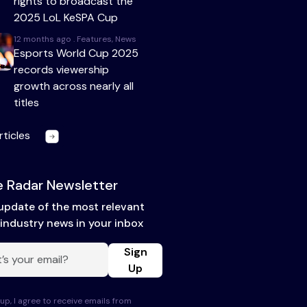
rights to broadcast the
2025 LoL KeSPA Cup
12 months ago . Features, News
Esports World Cup 2025
records viewership
growth across nearly all
titles
rticles
 Radar Newsletter
update of the most relevant
industry news in your inbox
Sign
Up
up, I agree to receive emails from