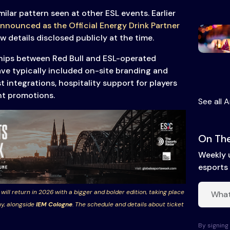
milar pattern seen at other ESL events. Earlier
nnounced as the Official Energy Drink Partner
ew details disclosed publicly at the time.
hips between Red Bull and ESL-operated
ve typically included on-site branding and
 integrations, hospitality support for players
nt promotions.
See all A
On The
Weekly 
esports 
 will return in 2026 with a bigger and bolder edition, taking place
y, alongside
IEM Cologne
. The schedule and details about ticket
By signing 