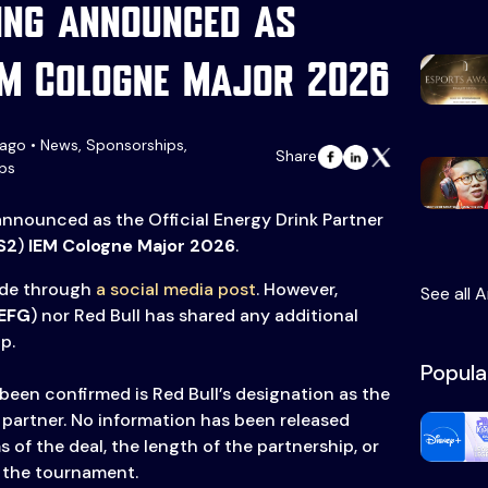
ing announced as
EM Cologne Major 2026
ago • News, Sponsorships,
Share
ps
nnounced as the Official Energy Drink Partner
S2
)
IEM Cologne Major 2026
.
de through
a social media post
. However,
See all A
EFG
) nor Red Bull has shared any additional
p.
Popula
been confirmed is Red Bull’s designation as the
k partner. No information has been released
s of the deal, the length of the partnership, or
r the tournament.