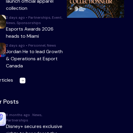
launch official apparel
collection
2 days ago • Partnerships, Event,
News, Sponsorships
Esports Awards 2026
heads to Miami
2 days ago • Personnel, News
Jordan He to lead Growth
& Operations at Esport
Canada
rticles
r Posts
8 months ago . News,
Partnerships
Disney+ secures exclusive