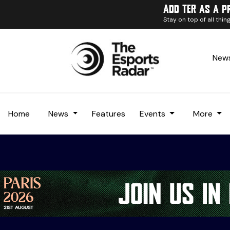
Add TER as a p
Stay on top of all thi
News
Home
News
Features
Events
More