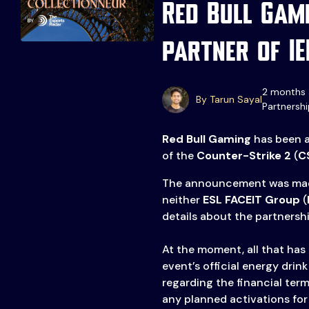
Red Bull Gam
partner of I
2 months 
By Tarun Sayal
Partnershi
Events
More
Red Bull Gaming
has been a
of the
Counter-Strike 2
(
C
Esports
About Us
Leaders
The announcement was ma
Advertise
London
neither
ESL FACEIT Group
(
details about the partnershi
2025
Listen
Newsletters
At the moment, all that has 
event’s official energy drin
Privacy Policy
regarding the financial term
& Content
any planned activations fo