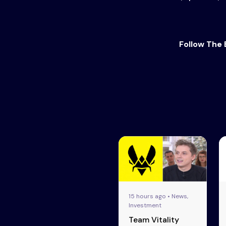
Follow The 
15 hours ago • News,
Investment
Team Vitality