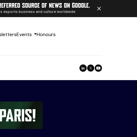
referred source of news on Google.
ngs esports business and culture worldwide.
letters
Events
Honours