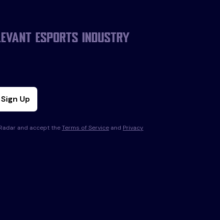
levant esports industry
Sign Up
s Radar and accept the
Terms of Service
and
Privacy