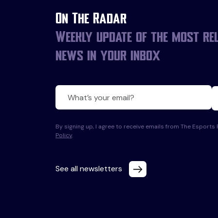
On The Radar
Weekly update of the most re
news in your inbox
By signing up, I agree to receive emails from The Esport
Policy
.
See all newsletters