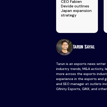
CEO Fabien
Devide outlines
Japan expansion
strategy
Tarun Sayal
Tarun is an esports news writer
industry trends, M&A activity, 
more across the esports industr
experience in the esports and ga
and SEO manager at outlets inc
Gfinity Esports, GINX, and other