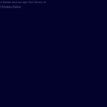
s Radar and accept the Terms of
nd
Privacy Policy
.