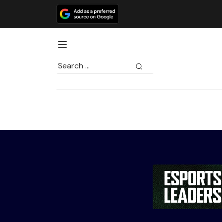
Search
for: