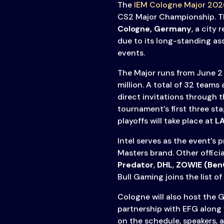
The
IEM Cologne Major 202
CS2 Major Championship. Th
Cologne, Germany
, a city
due to its long-standing as
events.
The Major runs from June 2 
million. A total of 32 teams
direct invitations through 
tournament’s first three st
playoffs will take place at
L
Intel serves as the event’s 
Masters brand. Other offici
Predator
,
DHL
,
ZOWIE (Ben
Bull Gaming joins the list of
Cologne will also host the 
partnership with EFG along 
on the schedule, speakers, 