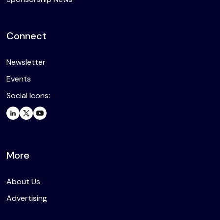
Connect
Newsletter
Events
Social Icons:
More
About Us
Advertising