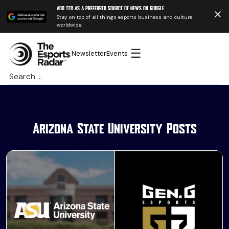
Add TER as a preferred source of news on Google.
Stay on top of all things esports business and culture
worldwide.
☰
Newsletter
Events
Search
for:
Arizona State University Posts