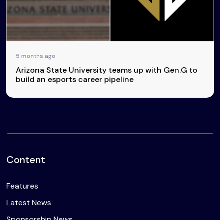
5 months ago
Arizona State University teams up with Gen.G to
build an esports career pipeline
Content
Features
Latest News
Sponsorship News