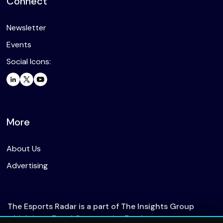
Connect
Newsletter
Events
Social Icons:
More
About Us
Advertising
The Esports Radar is a part of The Insights Group
which is an Equal Opportunity Employer.