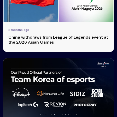
2 months ago
China withdraws from League of Legends event at
the 2026 Asian Games