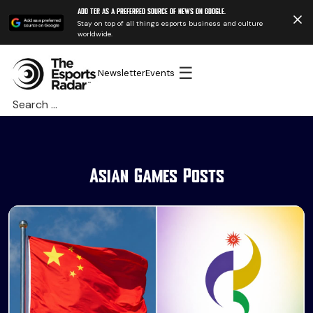
Add TER as a preferred source of news on Google.
Stay on top of all things esports business and culture
worldwide.
☰
Newsletter
Events
Search
for:
Asian Games Posts