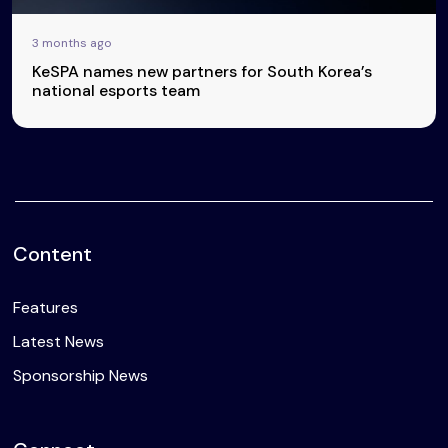
3 months ago
KeSPA names new partners for South Korea’s
national esports team
Content
Features
Latest News
Sponsorship News