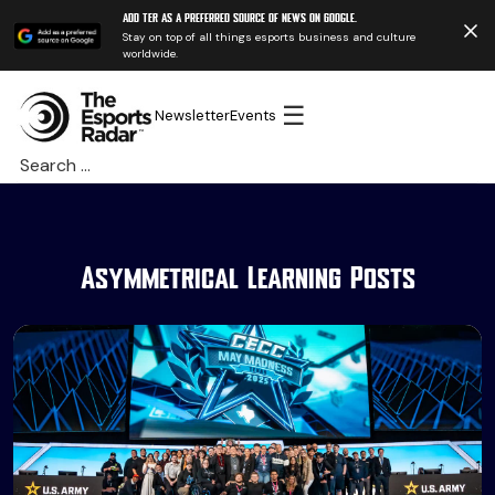
Add TER as a preferred source of news on Google.
Stay on top of all things esports business and culture
worldwide.
☰
Newsletter
Events
Search
for:
Asymmetrical Learning Posts