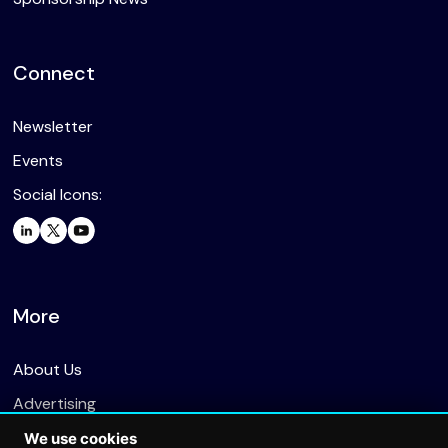
Connect
Newsletter
Events
Social Icons:
More
About Us
Advertising
We use cookies