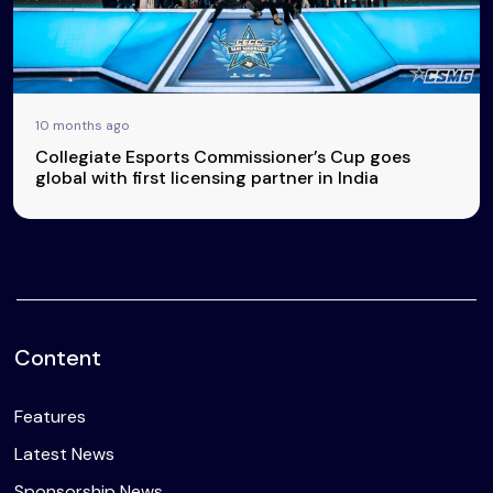
10 months ago
Collegiate Esports Commissioner’s Cup goes
global with first licensing partner in India
Content
Features
Latest News
Sponsorship News