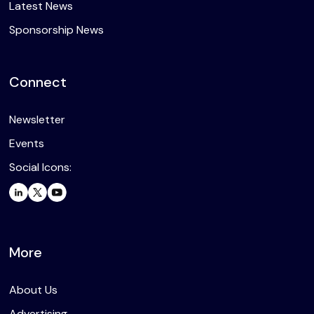
Latest News
Sponsorship News
Connect
Newsletter
Events
Social Icons:
More
About Us
Advertising