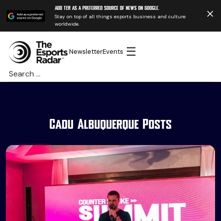
Add TER as a preferred source of news on Google.
Stay on top of all things esports business and culture
worldwide.
☰
Newsletter
Events
Search
for:
Cadu Albuquerque Posts