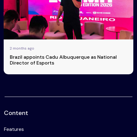
2 months ago
Brazil appoints Cadu Albuquerque as National
Director of Esports
Content
Features