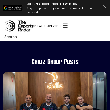
Add TER as a preferred source of news on Google.
Stay on top of all things esports business and culture
worldwide.
☰
Newsletter
Events
Search
for:
Chiliz Group Posts