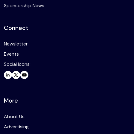
Sponsorship News
Connect
Newsletter
Events
Social Icons:
More
About Us
Advertising