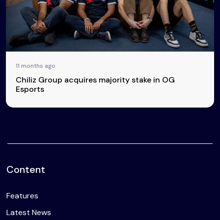
11 months ago
Chiliz Group acquires majority stake in OG
Esports
Content
Features
Latest News