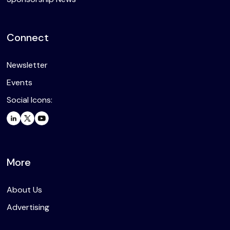
Connect
Newsletter
Events
Social Icons:
More
About Us
Advertising