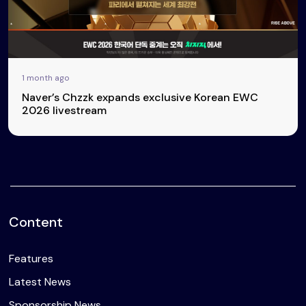
1 month ago
Naver’s Chzzk expands exclusive Korean EWC
2026 livestream
Content
Features
Latest News
Sponsorship News