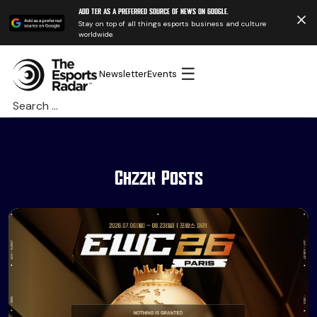
Add TER as a preferred source of news on Google.
Stay on top of all things esports business and culture
worldwide.
☰
Newsletter
Events
Search
for:
Chzzk Posts