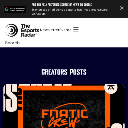
Add TER as a preferred source of news on Google.
Stay on top of all things esports business and culture
worldwide.
☰
Newsletter
Events
Search
for:
Creators Posts