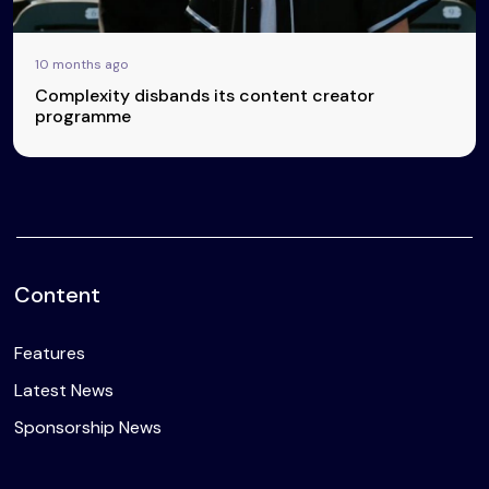
10 months ago
Complexity disbands its content creator
programme
Content
Features
Latest News
Sponsorship News