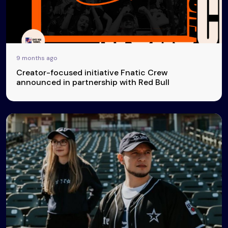
9 months ago
Creator-focused initiative Fnatic Crew
announced in partnership with Red Bull