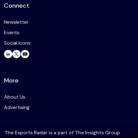
Connect
Newsletter
Events
Social Icons:
More
About Us
Advertising
The Esports Radar is a part of The Insights Group