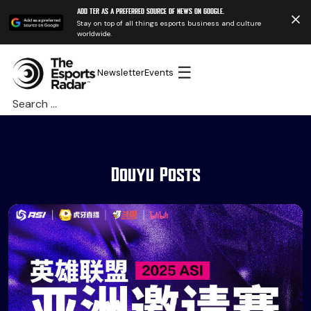
Add TER as a preferred source of news on Google.
Stay on top of all things esports business and culture
worldwide.
☰
Newsletter
Events
Search
for:
Douyu Posts