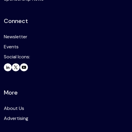
Connect
Newsletter
Events
Social Icons:
More
About Us
Advertising