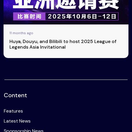
11 months ago
Huya, Douyu, and Bilibili to host 2025 League of
Legends Asia Invitational
Content
Features
Latest News
Sponsorship News