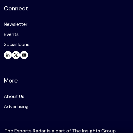
Connect
Newsletter
Events
Social Icons:
More
About Us
Advertising
The Esports Radar is a part of The Insights Group