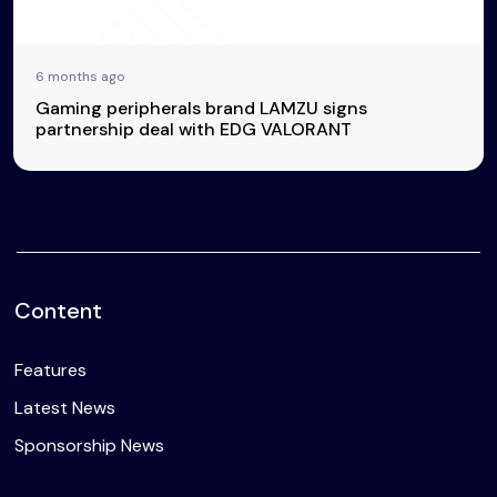
6 months ago
Gaming peripherals brand LAMZU signs
partnership deal with EDG VALORANT
Content
Features
Latest News
Sponsorship News