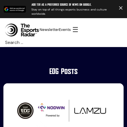
Add TER as a preferred source of news on Google.
Stay on top of all things esports business and culture
worldwide.
☰
Newsletter
Events
Search
for:
EDG Posts