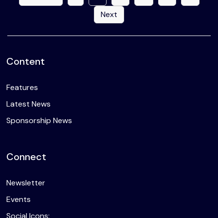
Next
Content
Features
Latest News
Sponsorship News
Connect
Newsletter
Events
Social Icons: