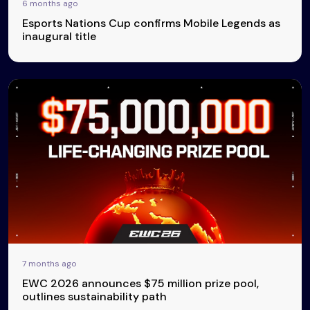
6 months ago
Esports Nations Cup confirms Mobile Legends as
inaugural title
7 months ago
EWC 2026 announces $75 million prize pool,
outlines sustainability path