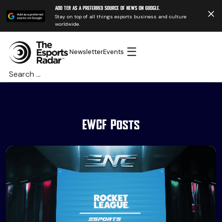
Add TER as a preferred source of news on Google.
Stay on top of all things esports business and culture
worldwide.
☰
Newsletter
Events
Search
for:
EWCF Posts