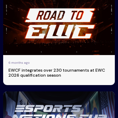
6 months ago
EWCF integrates over 230 tournaments at EWC
2026 qualification season