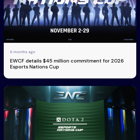
6 months ago
EWCF details $45 million commitment for 2026
Esports Nations Cup