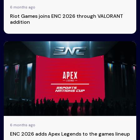
6 months ago
Riot Games joins ENC 2026 through VALORANT
addition
6 months ago
ENC 2026 adds Apex Legends to the games lineup