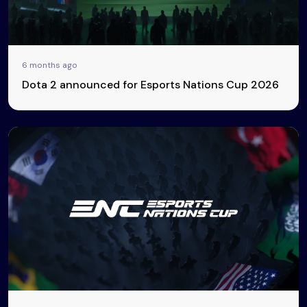
6 months ago
Dota 2 announced for Esports Nations Cup 2026