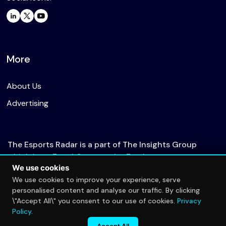
More
About Us
Advertising
The Esports Radar is a part of The Insights Group
which is an Equal Opportunity Employer.
We use cookies
We use cookies to improve your experience, serve
personalised content and analyse our traffic. By clicking
© 2026 The Esports Radar. All rights reserved.
\"Accept All\" you consent to our use of cookies.
Privacy
Privacy Policy
Policy
.