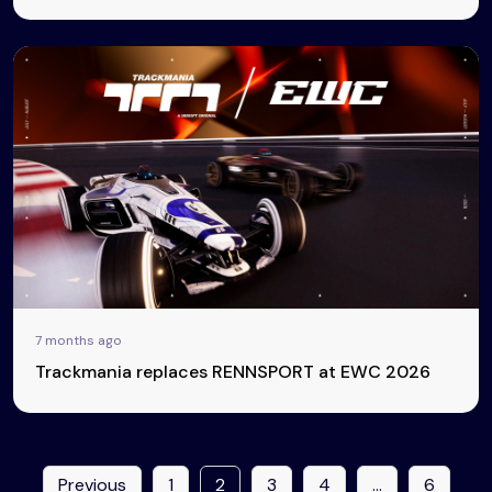
7 months ago
Trackmania replaces RENNSPORT at EWC 2026
Previous
1
2
3
4
…
6