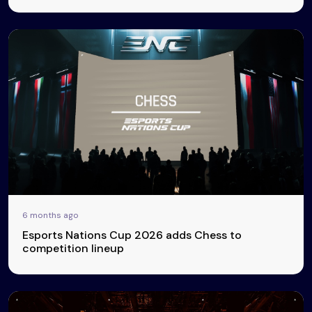
6 months ago
Esports Nations Cup 2026 adds Chess to
competition lineup