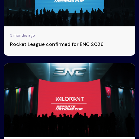
5 months ago
Rocket League confirmed for ENC 2026