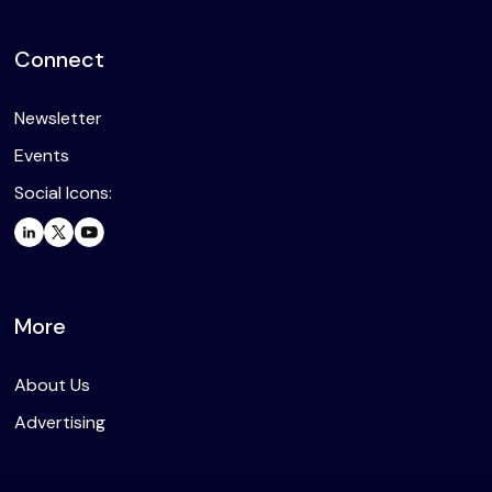
Connect
Newsletter
Events
Social Icons:
More
About Us
Advertising