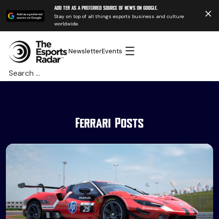
Add TER as a preferred source of news on Google.
Stay on top of all things esports business and culture
worldwide.
☰
Newsletter
Events
Search
for:
Ferrari Posts