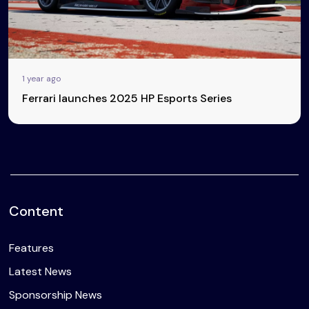
1 year ago
Ferrari launches 2025 HP Esports Series
Content
Features
Latest News
Sponsorship News