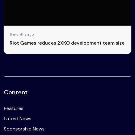
6 months ago
Riot Games reduces 2XKO development team size
Content
Features
Latest News
Sponsorship News