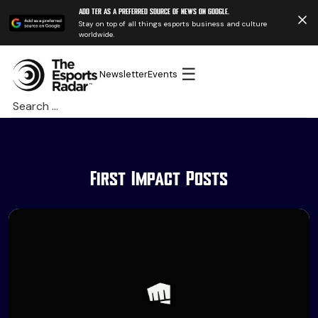
Add TER as a preferred source of news on Google.
Stay on top of all things esports business and culture
worldwide.
☰
Newsletter
Events
Search
for:
First Impact Posts