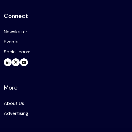
Connect
Newsletter
Events
Social Icons:
More
About Us
Advertising