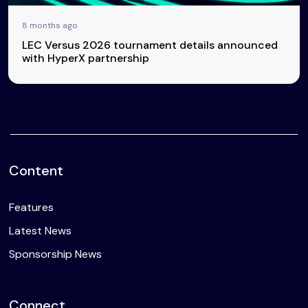
8 months ago
LEC Versus 2026 tournament details announced
with HyperX partnership
Content
Features
Latest News
Sponsorship News
Connect