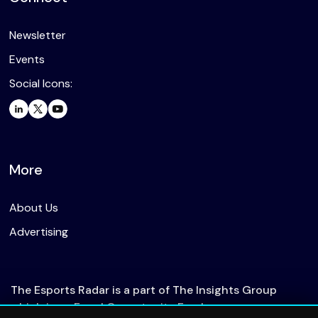
Newsletter
Events
Social Icons:
More
About Us
Advertising
The Esports Radar is a part of The Insights Group
which is an Equal Opportunity Employer.