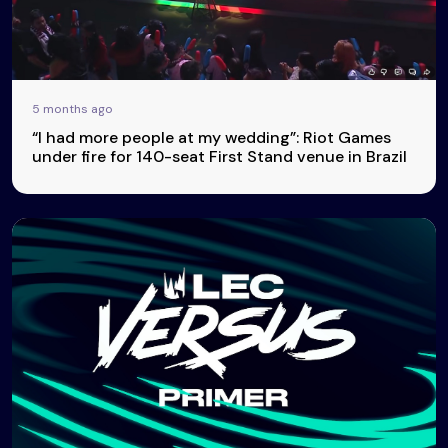
5 months ago
“I had more people at my wedding”: Riot Games
under fire for 140-seat First Stand venue in Brazil