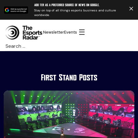
Add TER as a preferred source of news on Google.
Stay on top of all things esports business and culture
worldwide.
☰
Newsletter
Events
Search
for:
First Stand Posts