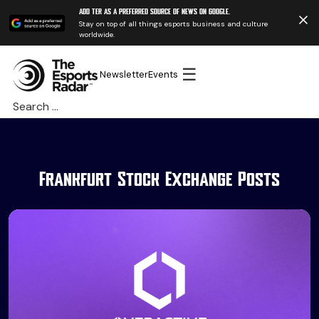
Add TER as a preferred source of news on Google.
Stay on top of all things esports business and culture
worldwide.
☰
Newsletter
Events
Search
for:
Frankfurt Stock Exchange Posts