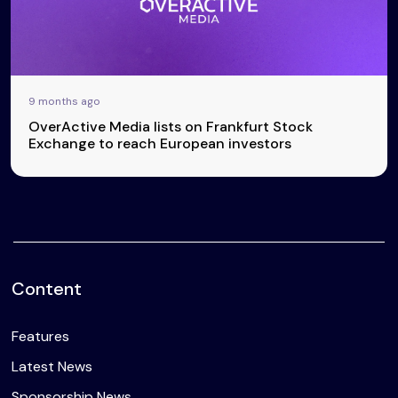
9 months ago
OverActive Media lists on Frankfurt Stock
Exchange to reach European investors
Content
Features
Latest News
Sponsorship News