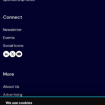
Connect
Newsletter
Events
Social Icons:
More
About Us
Advertising
We use cookies