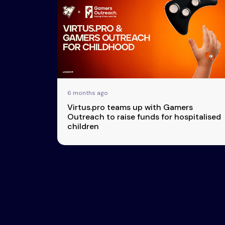
Esports
About Us
Leaders
Advertise
London
2025
Listen
Newsletters
Privacy Policy
6 months ago
& Content
Virtus.pro teams up with Gamers
Transparency
Outreach to raise funds for hospitalised
children