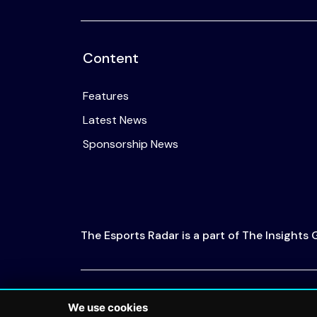
Content
Features
Latest News
Sponsorship News
The Esports Radar is a part of The Insights
© 2026 The Esports Radar. All rights reserved
We use cookies