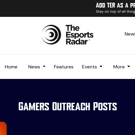
Add TER as a p
Stay on top of all thi
News
Home
News
Features
Events
More
Gamers Outreach Posts