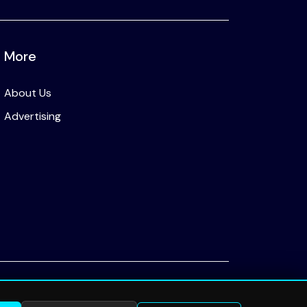
More
About Us
Advertising
Privacy Policy