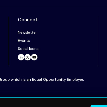
Connect
Newsletter
Events
Social Icons:
 Group which is an Equal Opportunity Employer.
.