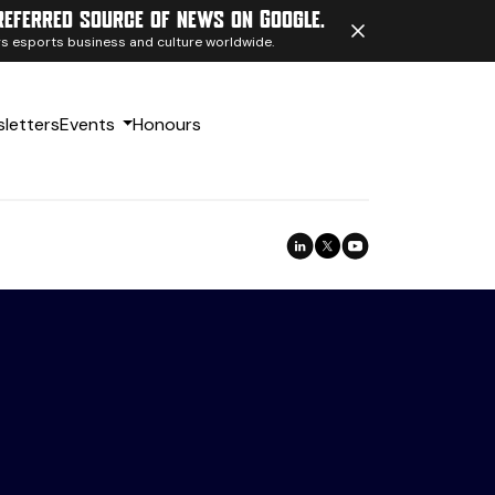
referred source of news on Google.
ngs esports business and culture worldwide.
letters
Events
Honours