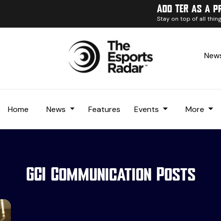
Add TER as a p
Stay on top of all thi
News
Home
News
Features
Events
More
GCI Communication Posts