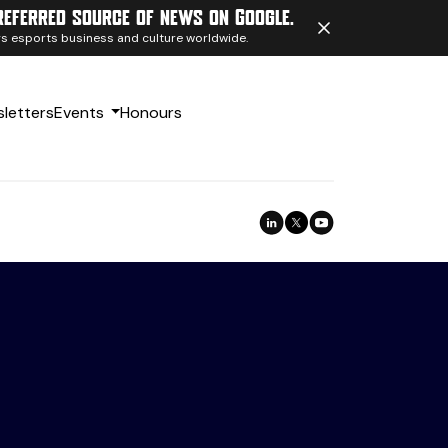
referred source of news on Google.
ngs esports business and culture worldwide.
letters
Events
Honours