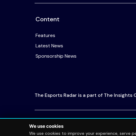
Content
Features
Latest News
Sponsorship News
The Esports Radar is a part of The Insights
© 2026 The Esports Radar. All rights reserved
We use cookies
We use cookies to improve your experience, serve per