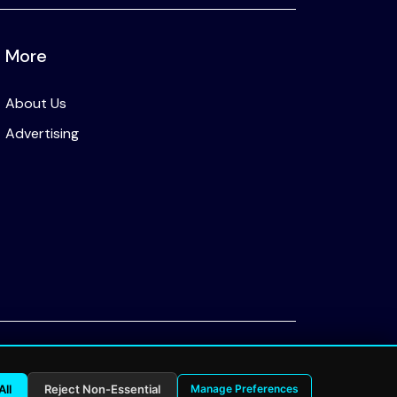
More
About Us
Advertising
Privacy Policy
All
Reject Non-Essential
Manage Preferences