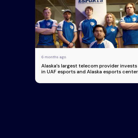
Esports
About Us
Leaders
Advertise
London
2025
Listen
Newsletters
Privacy Policy
6 months ago
& Content
Alaska’s largest telecom provider invests
Transparency
in UAF esports and Alaska esports center