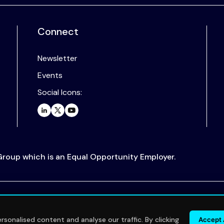
Connect
Newsletter
Events
Social Icons:
 Group which is an Equal Opportunity Employer.
.
sonalised content and analyse our traffic. By clicking
Accept 