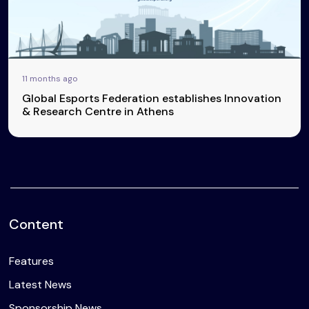
11 months ago
Global Esports Federation establishes Innovation
& Research Centre in Athens
Content
Features
Latest News
Sponsorship News