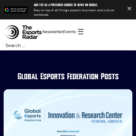
Add TER as a preferred source of news on Google.
Stay on top of all things esports business and culture
worldwide.
☰
Newsletter
Events
Search
for:
Global Esports Federation Posts