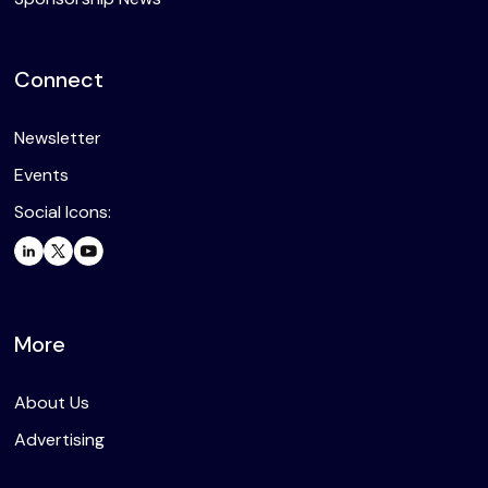
Connect
Newsletter
Events
Social Icons:
More
About Us
Advertising