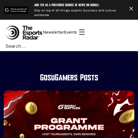
Add TER as a preferred source of news on Google.
Stay on top of all things esports business and culture
worldwide.
☰
Newsletter
Events
Search
for:
GosuGamers Posts