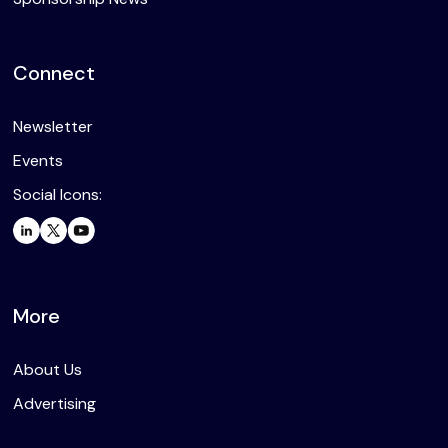
Connect
Newsletter
Events
Social Icons:
More
About Us
Advertising