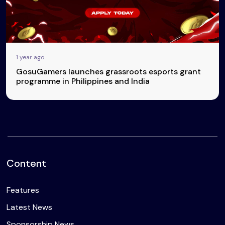
1 year ago
GosuGamers launches grassroots esports grant
programme in Philippines and India
Content
Features
Latest News
Sponsorship News