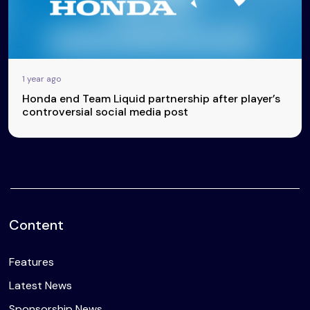
1 year ago
Honda end Team Liquid partnership after player’s
controversial social media post
Content
Features
Latest News
Sponsorship News