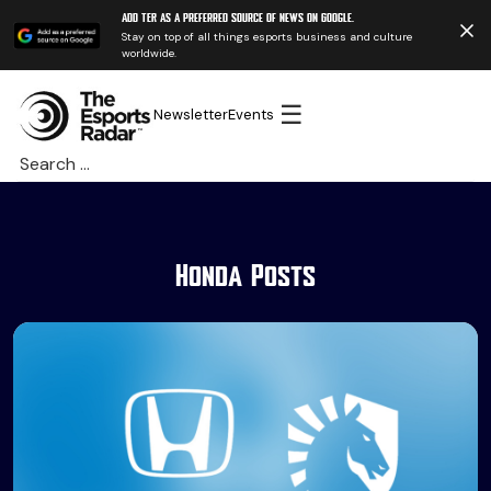
Add TER as a preferred source of news on Google.
Stay on top of all things esports business and culture
worldwide.
☰
Newsletter
Events
Search
for:
Honda Posts