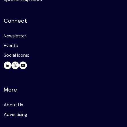
Connect
Newsletter
Events
Social Icons:
More
About Us
Advertising