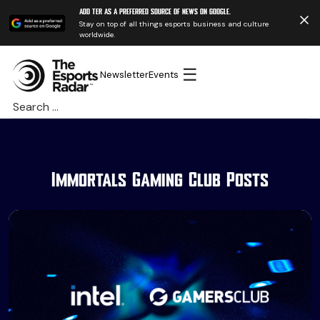
Add TER as a preferred source of news on Google.
Stay on top of all things esports business and culture
worldwide.
☰
Newsletter
Events
Search
for:
Immortals Gaming Club Posts