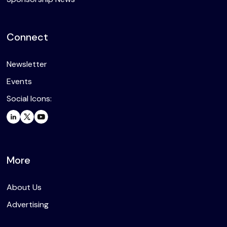
Connect
Newsletter
Events
Social Icons:
More
About Us
Advertising