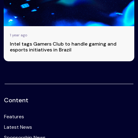
1 year ago
Intel tags Gamers Club to handle gaming and
esports initiatives in Brazil
Content
Features
Latest News
Sponsorship News