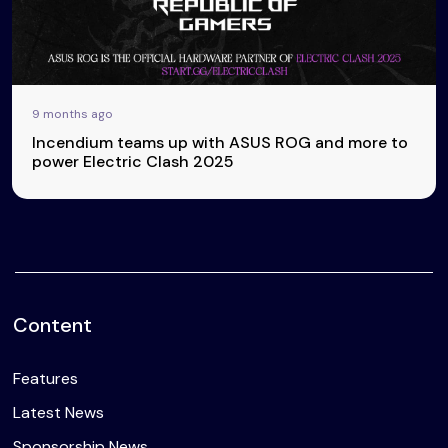
9 months ago
Incendium teams up with ASUS ROG and more to
power Electric Clash 2025
Content
Features
Latest News
Sponsorship News