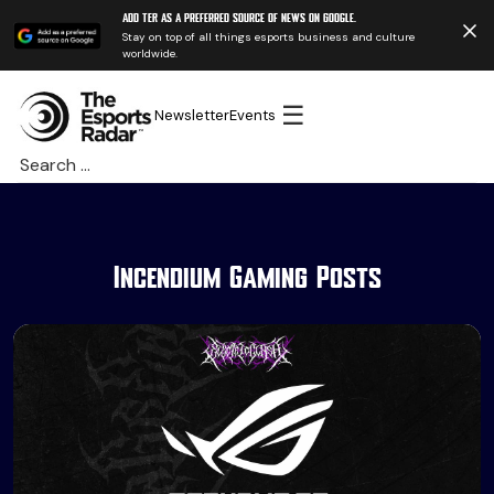
Add TER as a preferred source of news on Google.
Stay on top of all things esports business and culture
worldwide.
☰
Newsletter
Events
Search
for:
Incendium Gaming Posts