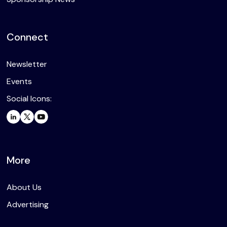
Connect
Newsletter
Events
Social Icons:
More
About Us
Advertising