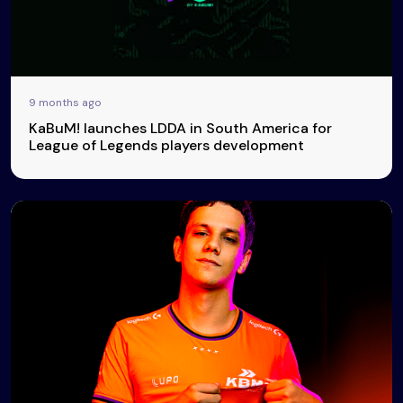
9 months ago
KaBuM! launches LDDA in South America for
League of Legends players development