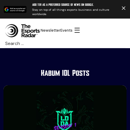
Add TER as a preferred source of news on Google.
Stay on top of all things esports business and culture
worldwide.
☰
Newsletter
Events
Search
for:
Kabum IDL Posts