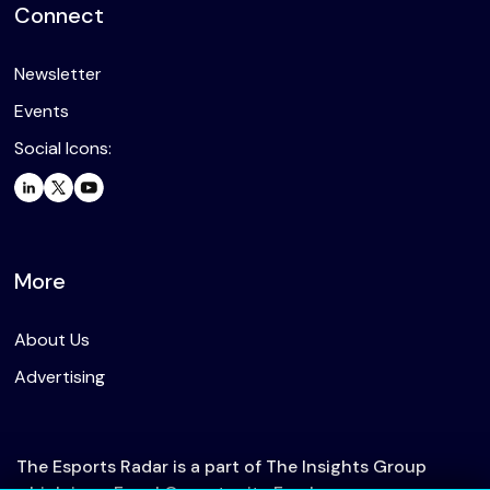
Connect
Newsletter
Events
Social Icons:
More
About Us
Advertising
The Esports Radar is a part of The Insights Group