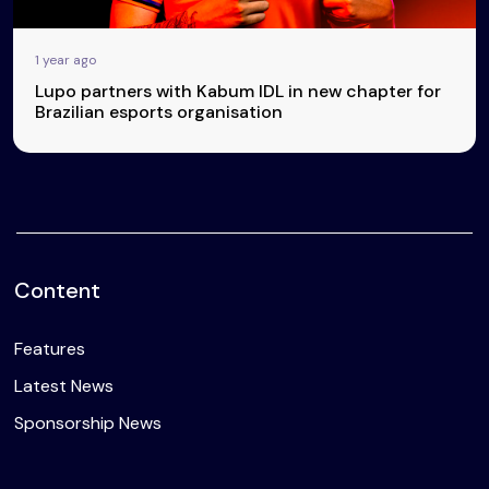
1 year ago
Lupo partners with Kabum IDL in new chapter for
Brazilian esports organisation
Content
Features
Latest News
Sponsorship News