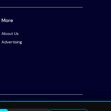
More
About Us
Advertising
Privacy Policy