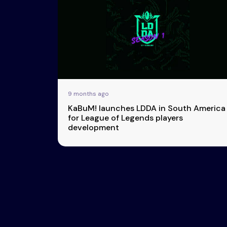
Esports
About Us
Leaders
Advertise
London
2025
Listen
Newsletters
Privacy Policy
9 months ago
& Content
KaBuM! launches LDDA in South America
Transparency
for League of Legends players
development