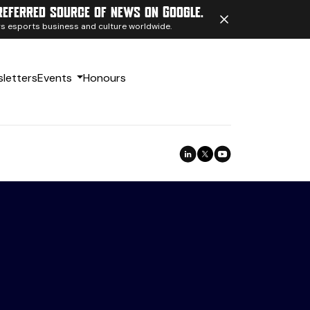
referred source of news on Google.
ngs esports business and culture worldwide.
letters
Events
Honours