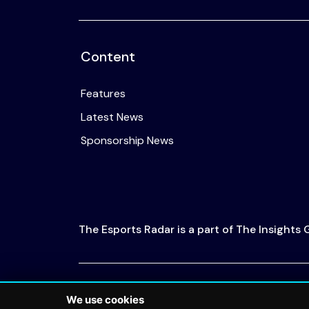
Content
Features
Latest News
Sponsorship News
The Esports Radar is a part of The Insights
© 2026 The Esports Radar. All rights reserved
We use cookies