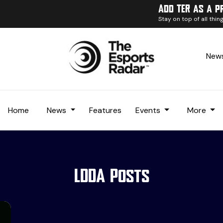
Add TER as a p
Stay on top of all thi
News
Home
News
Features
Events
More
LDDA Posts