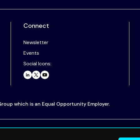
Connect
Newsletter
Events
Social Icons:
 Group which is an Equal Opportunity Employer.
.