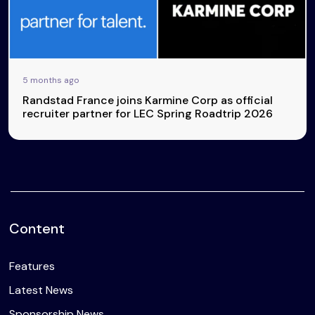
5 months ago
Randstad France joins Karmine Corp as official
recruiter partner for LEC Spring Roadtrip 2026
Content
Features
Latest News
Sponsorship News