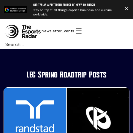
Add TER as a preferred source of news on Google.
Stay on top of all things esports business and culture
worldwide.
☰
Newsletter
Events
Search
for:
LEC Spring Roadtrip Posts