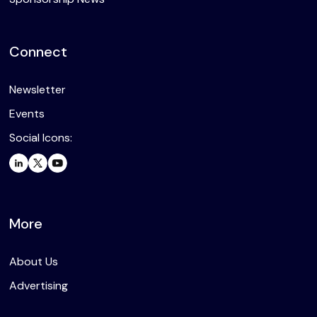
Connect
Newsletter
Events
Social Icons:
More
About Us
Advertising