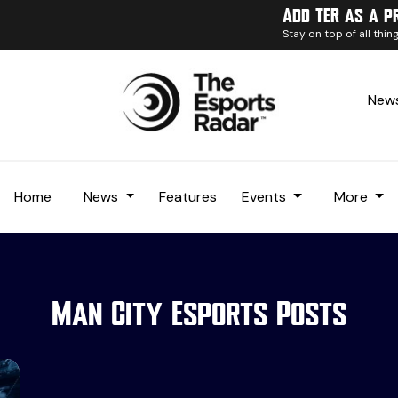
Add TER as a p
Stay on top of all thi
News
Home
News
Features
Events
More
Man City Esports Posts