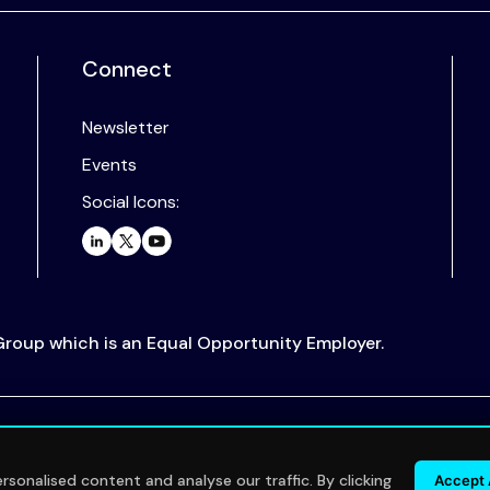
Connect
Newsletter
Events
Social Icons:
 Group which is an Equal Opportunity Employer.
.
sonalised content and analyse our traffic. By clicking
Accept 