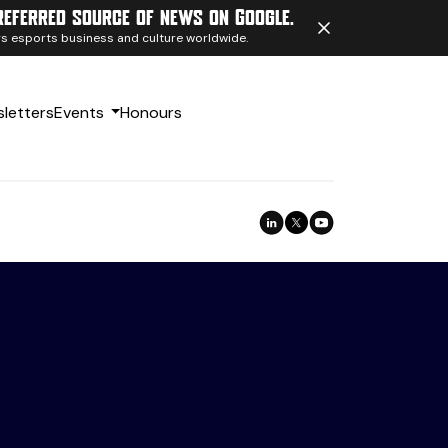
referred source of news on Google.
ngs esports business and culture worldwide.
letters
Events
Honours