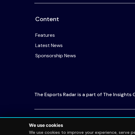
Content
Features
Latest News
Sponsorship News
The Esports Radar is a part of The Insights
© 2026 The Esports Radar. All rights reserved
We use cookies
We use cookies to improve your experience, serve per