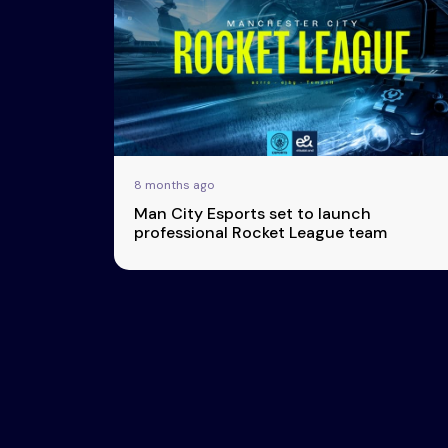
Esports
About Us
Leaders
Advertise
London
2025
Listen
Newsletters
Privacy Policy
8 months ago
& Content
Man City Esports set to launch
Transparency
professional Rocket League team