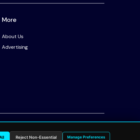
More
About Us
Advertising
Privacy Policy
All
Reject Non-Essential
Manage Preferences