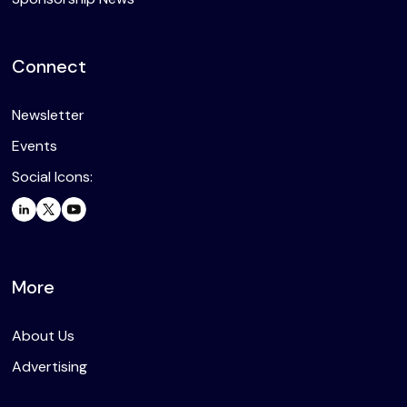
Connect
Newsletter
Events
Social Icons:
More
About Us
Advertising