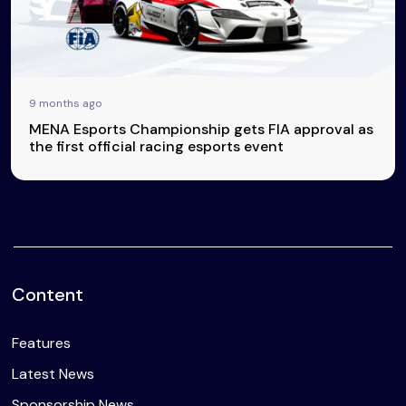
9 months ago
MENA Esports Championship gets FIA approval as
the first official racing esports event
Content
Features
Latest News
Sponsorship News