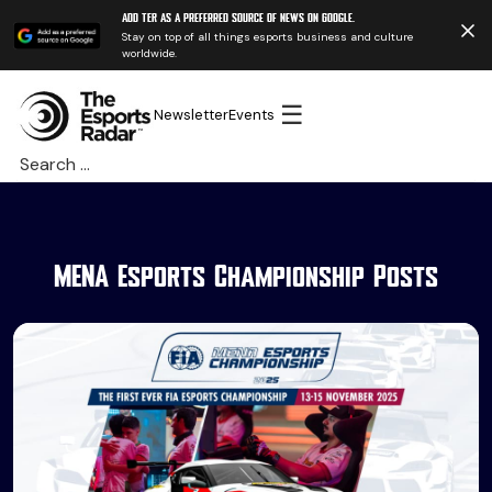
Add TER as a preferred source of news on Google.
Stay on top of all things esports business and culture
worldwide.
☰
Newsletter
Events
Search
for:
MENA Esports Championship Posts