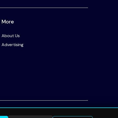
More
About Us
Advertising
Privacy Policy