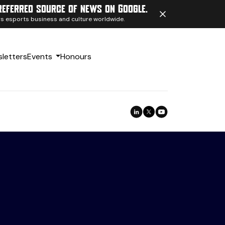
referred source of news on Google.
ngs esports business and culture worldwide.
letters
Events
Honours