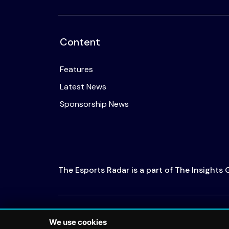
Content
Features
Latest News
Sponsorship News
The Esports Radar is a part of The Insights
© 2026 The Esports Radar. All rights reserved
We use cookies