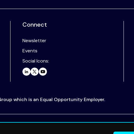
Connect
Newsletter
Events
Social Icons:
 Group which is an Equal Opportunity Employer.
.