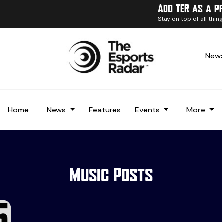
Add TER as a p
Stay on top of all thi
News
Home
News
Features
Events
More
Music Posts