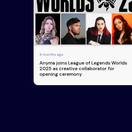
Esports
About Us
Leaders
Advertise
London
2025
Listen
Newsletters
Privacy Policy
9 months ago
& Content
Anyma joins League of Legends Worlds
Transparency
2025 as creative collaborator for
opening ceremony