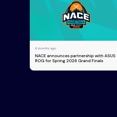
Esports
About Us
Leaders
Advertise
London
2025
Listen
Newsletters
Privacy Policy
6 months ago
& Content
NACE announces partnership with ASUS
Transparency
ROG for Spring 2026 Grand Finals