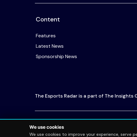
Content
Features
Latest News
Sponsorship News
The Esports Radar is a part of The Insights
© 2026 The Esports Radar. All rights reserved
We use cookies
We use cookies to improve your experience, serve per