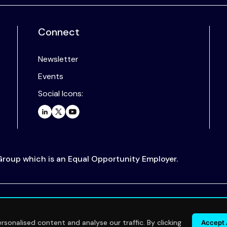
Connect
Newsletter
Events
Social Icons:
 Group which is an Equal Opportunity Employer.
.
sonalised content and analyse our traffic. By clicking
Accept 