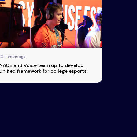
10 months ago
NACE and Voice team up to develop
unified framework for college esports