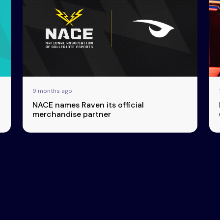
9 months ago
NACE names Raven its official
merchandise partner