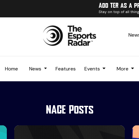
Add TER as a p
Stay on top of all thi
News
Home
News
Features
Events
More
NACE Posts