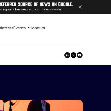
referred source of news on Google.
ngs esports business and culture worldwide.
letters
Events
Honours