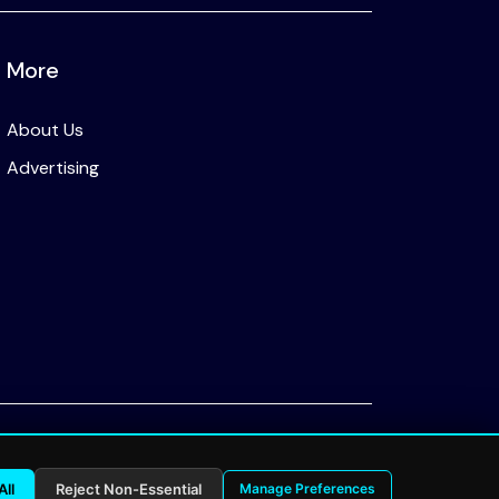
More
About Us
Advertising
Privacy Policy
All
Reject Non-Essential
Manage Preferences