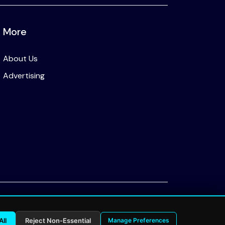
More
About Us
Advertising
Privacy Policy
All
Reject Non-Essential
Manage Preferences