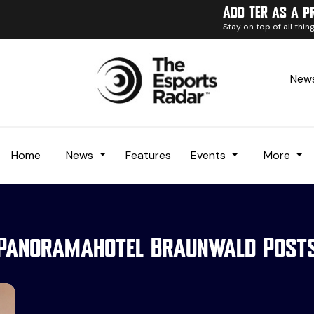
Add TER as a p
Stay on top of all thi
News
Home
News
Features
Events
More
Panoramahotel Braunwald Post