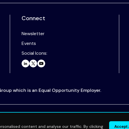
Connect
Newsletter
Events
Social Icons:
 Group which is an Equal Opportunity Employer.
.
sonalised content and analyse our traffic. By clicking
Accept 