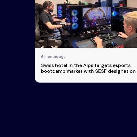
Esports
About Us
Leaders
Advertise
London
2025
Listen
Newsletters
Privacy Policy
6 months ago
& Content
Swiss hotel in the Alps targets esports
Transparency
bootcamp market with SESF designation