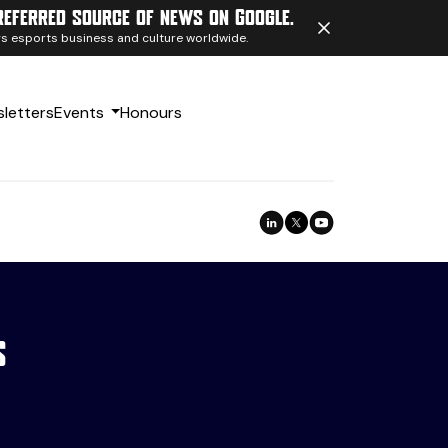
referred source of news on Google.
ngs esports business and culture worldwide.
letters
Events
Honours
s