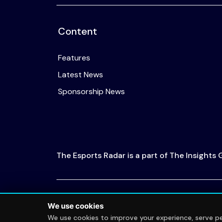
Content
Features
Latest News
Sponsorship News
The Esports Radar is a part of The Insights
© 2026 The Esports Radar. All rights reserved
We use cookies
We use cookies to improve your experience, serve per