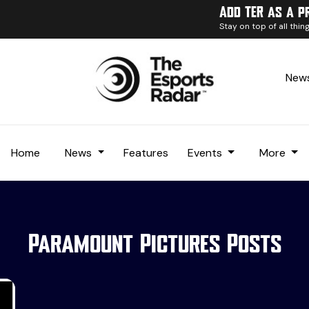
Add TER as a p
Stay on top of all thi
News
Home
News
Features
Events
More
Paramount Pictures Posts