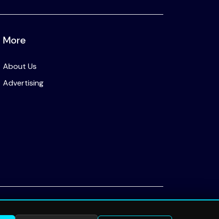
More
About Us
Advertising
Privacy Policy