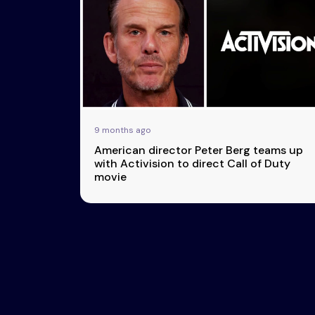
Esports
About Us
Leaders
Advertise
London
2025
Listen
Newsletters
Privacy Policy
9 months ago
& Content
American director Peter Berg teams up
Transparency
with Activision to direct Call of Duty
movie