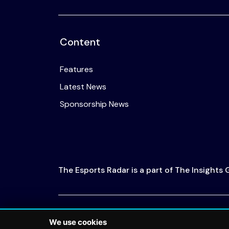
Content
Features
Latest News
Sponsorship News
The Esports Radar is a part of The Insights
© 2026 The Esports Radar. All rights reserved
We use cookies