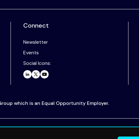
Connect
Newsletter
Events
Social Icons:
 Group which is an Equal Opportunity Employer.
.