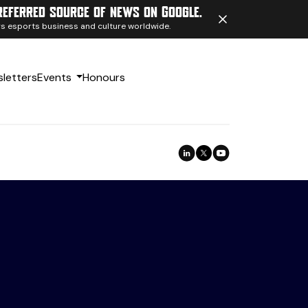
referred source of news on Google.
ngs esports business and culture worldwide.
letters
Events
Honours