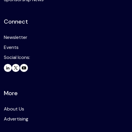
Connect
Newsletter
Events
Social Icons:
More
About Us
Advertising