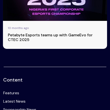
10 months ago
Petabyte Esports teams up with GameEvo for
CTEC 2025
Content
Features
Latest News
Sponsorship News