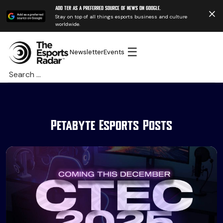
Add TER as a preferred source of news on Google.
Stay on top of all things esports business and culture
worldwide.
☰
Newsletter
Events
Search
for:
Petabyte Esports Posts