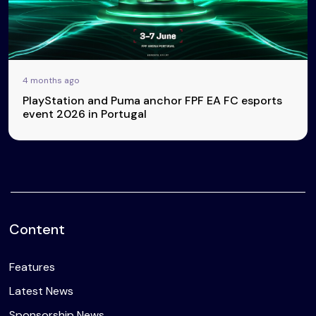
4 months ago
PlayStation and Puma anchor FPF EA FC esports
event 2026 in Portugal
Content
Features
Latest News
Sponsorship News