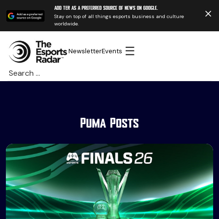
Add TER as a preferred source of news on Google.
Stay on top of all things esports business and culture
worldwide.
☰
Newsletter
Events
Search
for:
Puma Posts