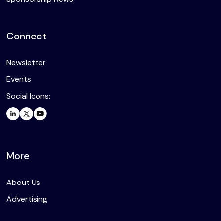
Connect
Newsletter
Events
Social Icons:
More
About Us
Advertising