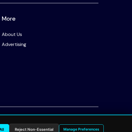
More
About Us
Advertising
Privacy Policy
All
Reject Non-Essential
Manage Preferences