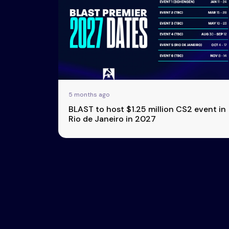
Esports
About Us
Leaders
Advertise
London
2025
Listen
Newsletters
Privacy Policy
5 months ago
& Content
BLAST to host $1.25 million CS2 event in
Transparency
Rio de Janeiro in 2027