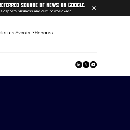
referred source of news on Google.
ngs esports business and culture worldwide.
letters
Events
Honours