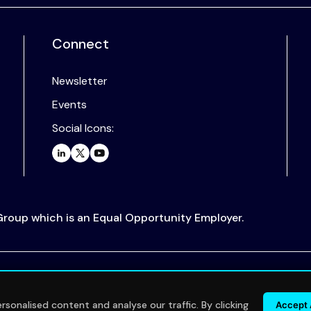
Connect
Newsletter
Events
Social Icons:
 Group which is an Equal Opportunity Employer.
.
sonalised content and analyse our traffic. By clicking
Accept 