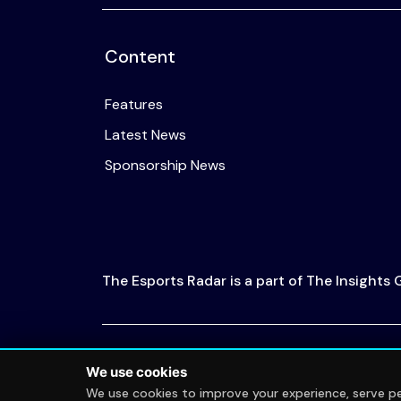
Content
Features
Latest News
Sponsorship News
The Esports Radar is a part of The Insights
© 2026 The Esports Radar. All rights reserved
We use cookies
We use cookies to improve your experience, serve per