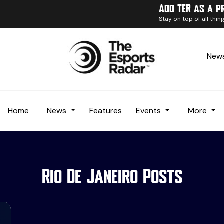
Add TER as a p
Stay on top of all thi
News
Home
News
Features
Events
More
Rio De Janeiro Posts