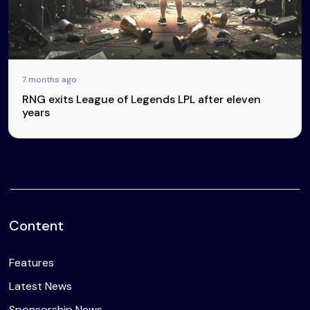
7 months ago
RNG exits League of Legends LPL after eleven
years
Content
Features
Latest News
Sponsorship News