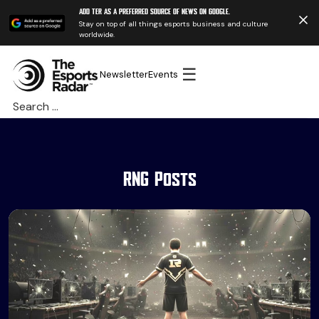
Add TER as a preferred source of news on Google.
Stay on top of all things esports business and culture
worldwide.
☰
Newsletter
Events
Search
for:
RNG Posts