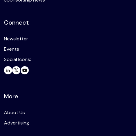
Connect
Newsletter
Events
Social Icons:
More
About Us
Advertising