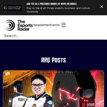
Add TER as a preferred source of news on Google.
Stay on top of all things esports business and culture
worldwide.
☰
Newsletter
Events
Search
for:
RRQ Posts