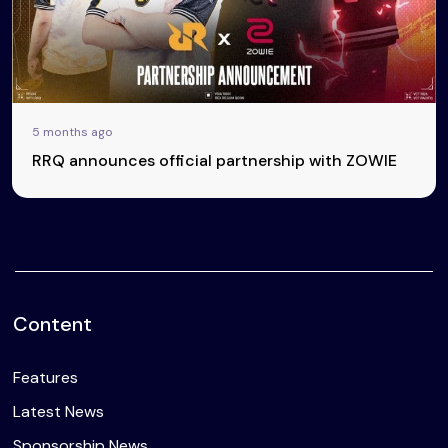
5 months ago
RRQ announces official partnership with ZOWIE
Content
Features
Latest News
Sponsorship News