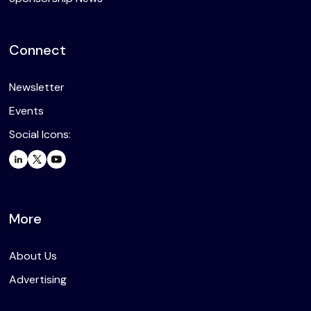
Connect
Newsletter
Events
Social Icons:
More
About Us
Advertising