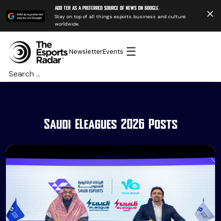
Add TER as a preferred source of news on Google.
Stay on top of all things esports business and culture
worldwide.
☰
Newsletter
Events
Search
for:
Saudi ELeagues 2026 Posts