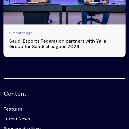
6 months ago
Saudi Esports Federation partners with Yalla
Group for Saudi eLeagues 2026
Content
Features
Latest News
Sponsorship News