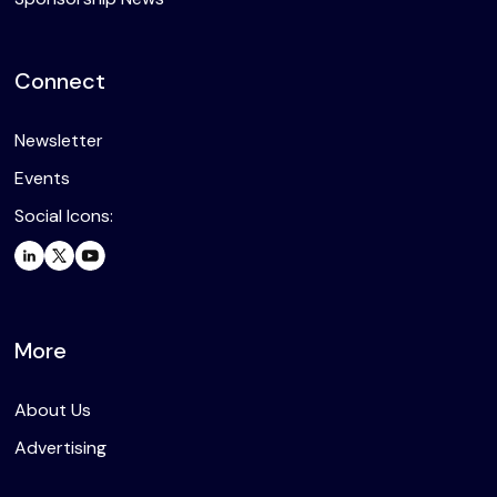
Connect
Newsletter
Events
Social Icons:
More
About Us
Advertising