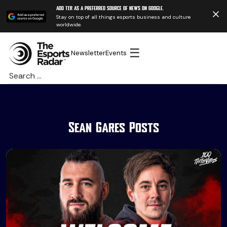
Add TER as a preferred source of news on Google.
Stay on top of all things esports business and culture
worldwide.
☰
Newsletter
Events
Search
for:
Sean Gares Posts