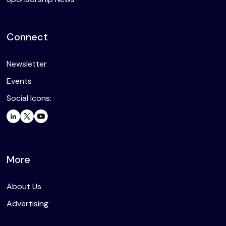
Connect
Newsletter
Events
Social Icons:
More
About Us
Advertising