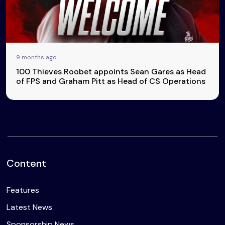
9 months ago
100 Thieves Roobet appoints Sean Gares as Head
of FPS and Graham Pitt as Head of CS Operations
Content
Features
Latest News
Sponsorship News