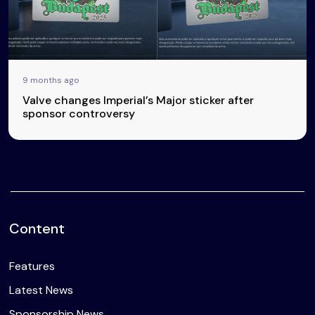
9 months ago
Valve changes Imperial’s Major sticker after
sponsor controversy
Content
Features
Latest News
Sponsorship News