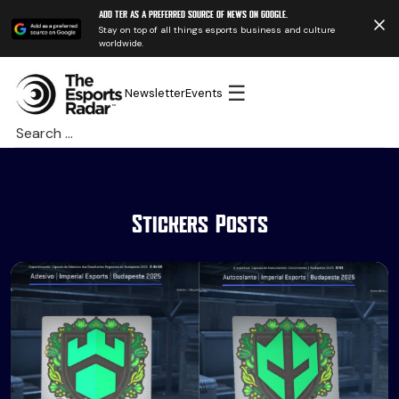
Add TER as a preferred source of news on Google.
Stay on top of all things esports business and culture
worldwide.
☰
Newsletter
Events
Search
for:
Stickers Posts