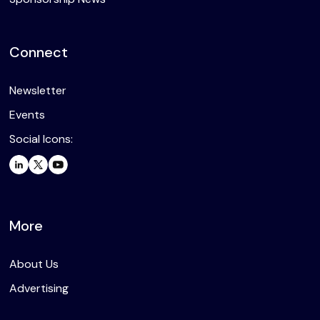
Connect
Newsletter
Events
Social Icons:
More
About Us
Advertising